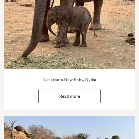
Naserian's New Baby, Nyika
Read more