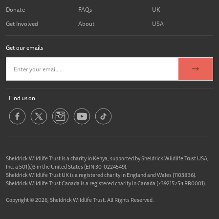
Donate
FAQs
UK
Get Involved
About
USA
Get our emails
Find us on
Sheldrick Wildlife Trust is a charity in Kenya, supported by Sheldrick Wildlife Trust USA,
Inc. a 501(c)3 in the United States (EIN 30-0224549).
Sheldrick Wildlife Trust UK is a registered charity in England and Wales (1103836).
Sheldrick Wildlife Trust Canada is a registered charity in Canada (739215754 RR0001).
Copyright © 2026, Sheldrick Wildlife Trust. All Rights Reserved.