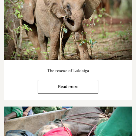
The rescue of Loldaiga
Read more