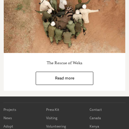
The Rescue of Weka
Read more
Projects
Press Kit
Contact
News
Visiting
Canada
Adopt
Volunteering
Kenya