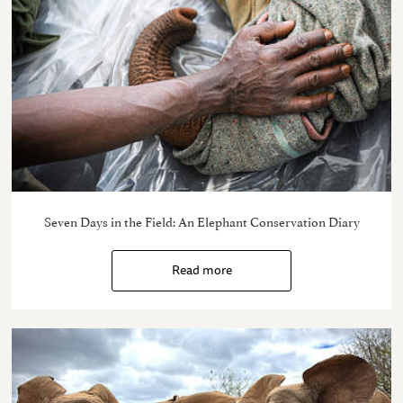
Seven Days in the Field: An Elephant Conservation Diary
Read more