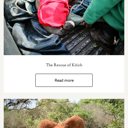
The Rescue of Kitich
Read more