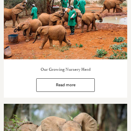
Our Growing Nursery Herd
Read more