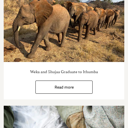
Weka and Shujaa Graduate to Ithumba
Read more