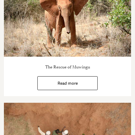
The Rescue of Muwingu
Read more