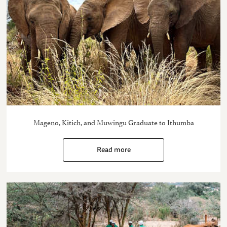
Mageno, Kitich, and Muwingu Graduate to Ithumba
Read more