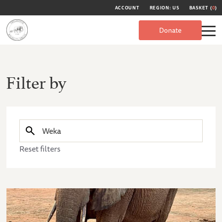
ACCOUNT
REGION: US
BASKET (
0
)
Donate
Filter by
Reset filters