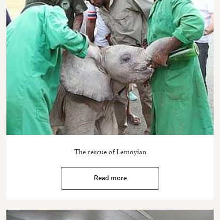
The rescue of Lemoyian
Read more