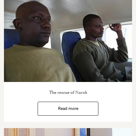
The rescue of Narok
Read more