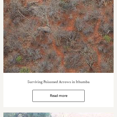
Surviving Poisoned Arrows in Ithumba
Read more