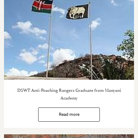
DSWT Anti-Poaching Rangers Graduate from Manyani
Academy
Read more