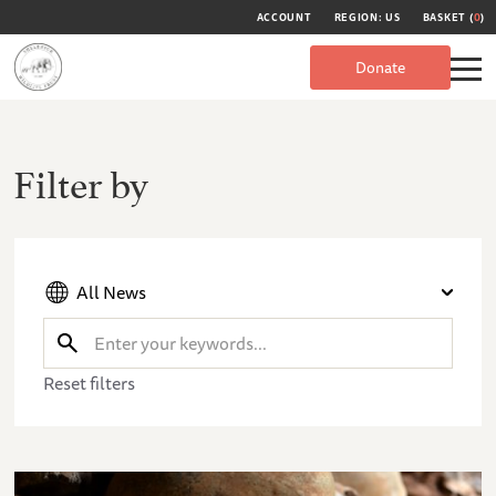
ACCOUNT
REGION: US
BASKET (
0
)
Donate
Filter by
All News
Reset filters