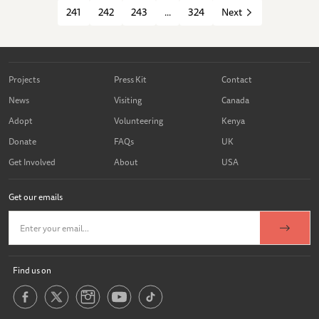
241
242
243
...
324
Next
Projects
Press Kit
Contact
News
Visiting
Canada
Adopt
Volunteering
Kenya
Donate
FAQs
UK
Get Involved
About
USA
Get our emails
Find us on