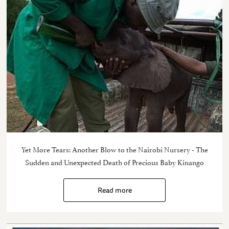
Yet More Tears: Another Blow to the Nairobi Nursery - The
Sudden and Unexpected Death of Precious Baby Kinango
Read more