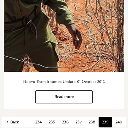
Ndovu Team Ithumba Update: 01 October 2012
Read more
...
234
235
236
237
238
239
240
Back