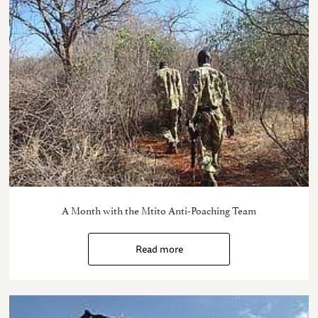
A Month with the Mtito Anti-Poaching Team
Read more