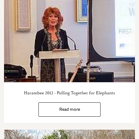
Harambee 2012 - Pulling Together for Elephants
Read more