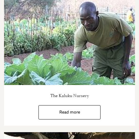
The Kaluku Nursery
Read more