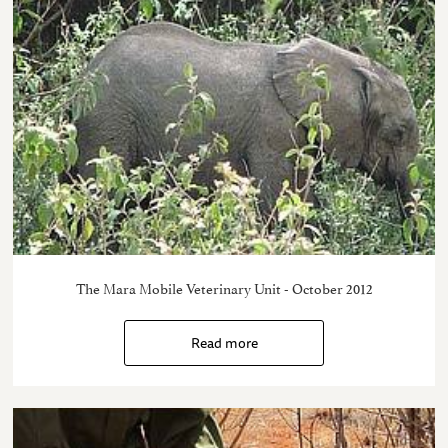
The Mara Mobile Veterinary Unit - October 2012
Read more