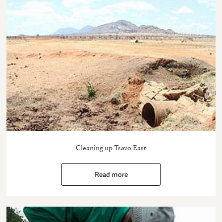
Cleaning up Tsavo East
Read more