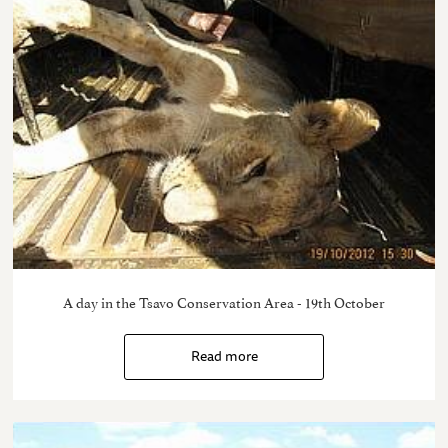
A day in the Tsavo Conservation Area - 19th October
Read more