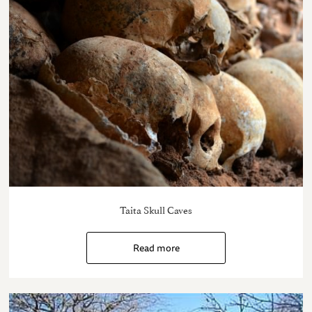
Taita Skull Caves
Read more