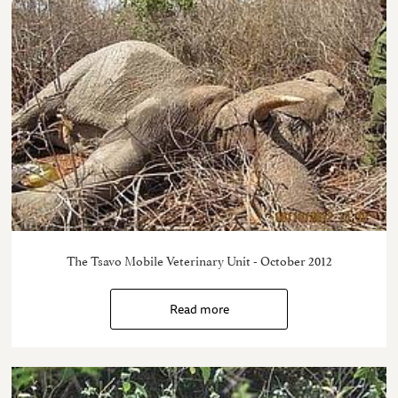
The Tsavo Mobile Veterinary Unit - October 2012
Read more