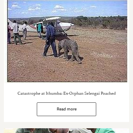
Catastrophe at Ithumba: Ex-Orphan Selengai Poached
Read more