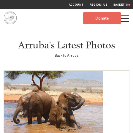
ACCOUNT
REGION: US
BASKET (
0
)
Donate
Arruba's Latest Photos
Back to Arruba