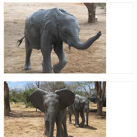
Chaimu leads the group
Chaimu dirty from mudbath