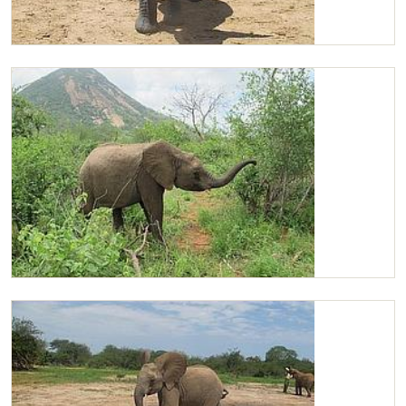
Chaimu
Chaimu browsing