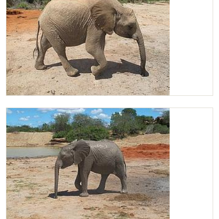
Chaimu