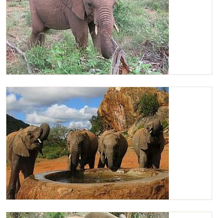
Chaimu browsing
Kilabasi, Kasigau, Chaimu & Ishanga