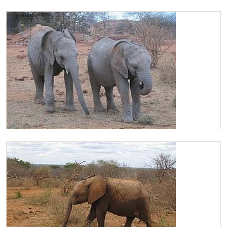
Chaimu enjoying Lucerne
Chaimu and Ololoo