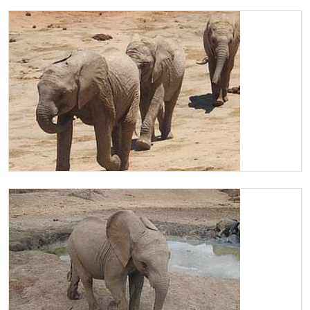
Chaimu scratching
Chaimu leading