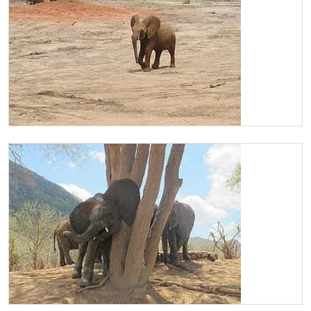
Chaimu arriving at the mud bath