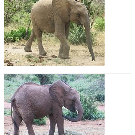
Chaimu