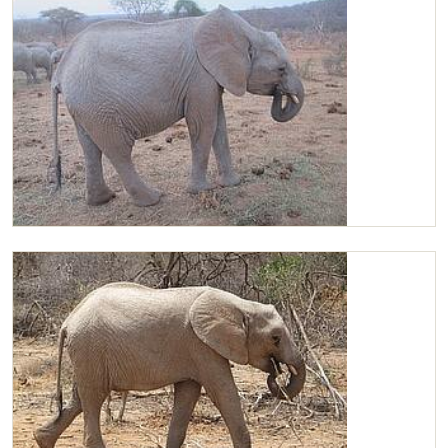
Chaimu enjoying Lucerne