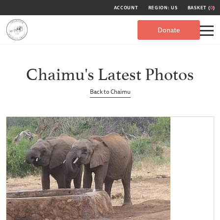
ACCOUNT
REGION: US
BASKET (
0
)
Donate
Chaimu's Latest Photos
Back to Chaimu