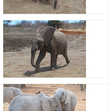
Chaimu arriving at the mudbath
Chaimu