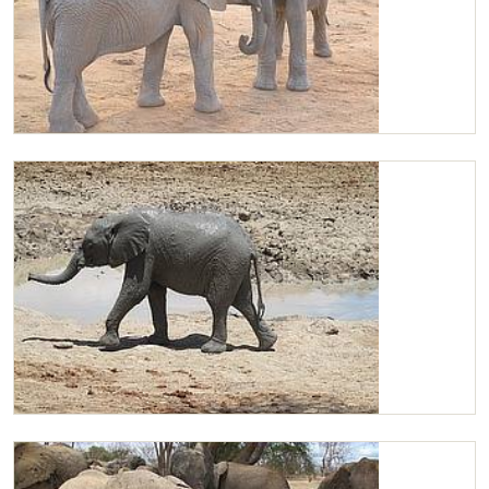
Kitirua and Chaimu playing
Chaimu after mudbath