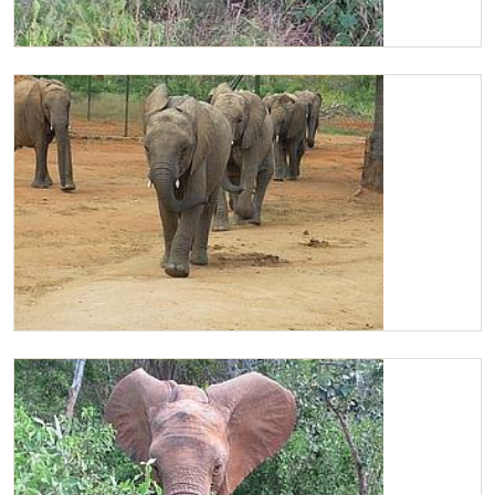
Chaimu feeding
Chaimu in the lead