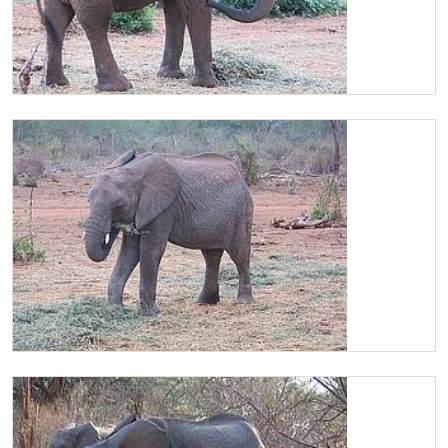
Chaimu enjoying life
Chaimu enjoying Lucerne