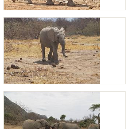
Chaimu
Chaimu