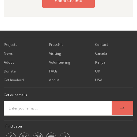
Adopt Chaimu
Projects
Press Kit
Contact
News
Visiting
Canada
Adopt
Volunteering
Kenya
Donate
FAQs
UK
Get Involved
About
USA
Get our emails
Find us on