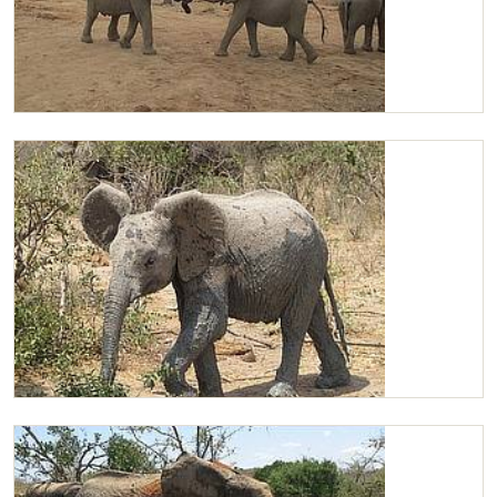
Kasigau and Chaimu strength testing
Chaimu browsing