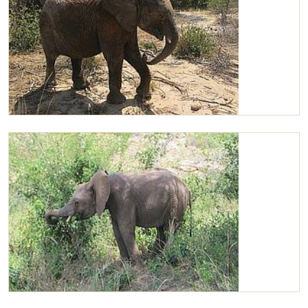
Chaimu
Chaimu browsing