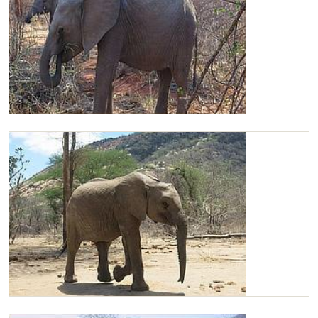
Chaimu browsing
Chaimu