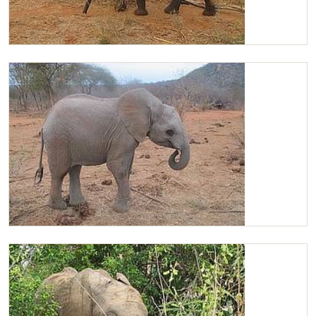
Chaimu in the bush
Chaimu feeding on lucerne