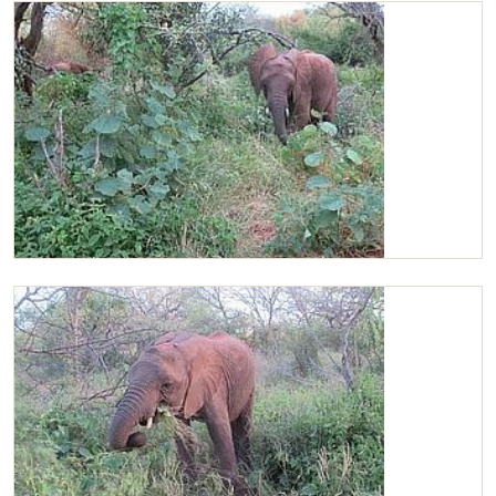
Chaimu browsing among lush vegitation