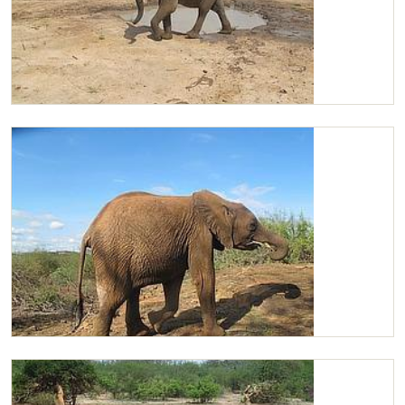
Chaimu
Chaimu