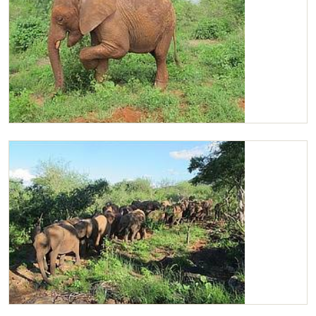
Chaimu scratching