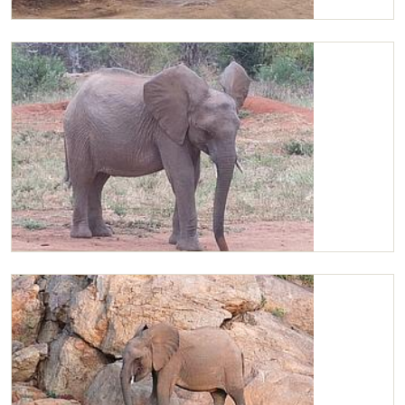
Chaimu and Kilaguni
Chaimu