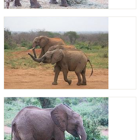
Chaimu outside the stockade
Chaimu sniffing the air