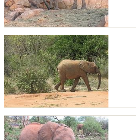
Chaimu
Chaimu