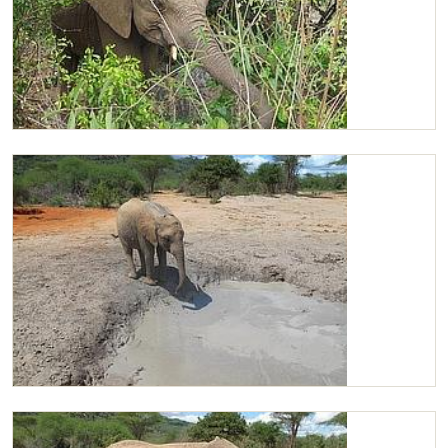
Chaimu browsing
Chaimu at the mudbath