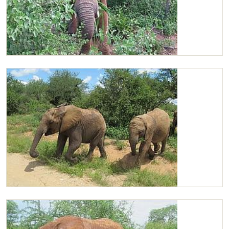
Chaimu in the bushes
Chaimu and Kasigau