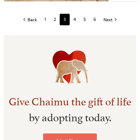
Chaimu after a mudbath
1
2
3
4
5
6
Back
Next
Give Chaimu the gift of life
by adopting today.