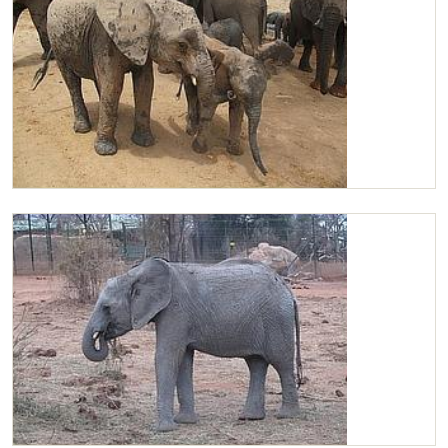
Chaimu and Yetu