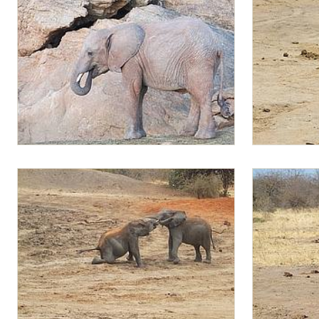
Kasigau enjoying lucerne
Kasigau comi