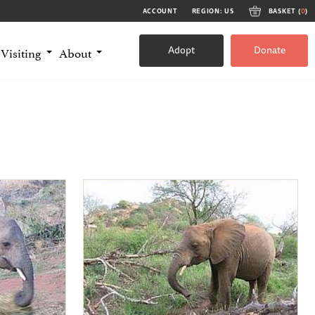
ACCOUNT
REGION: US
BASKET (
0
)
Adopt
Donate
Visiting
About