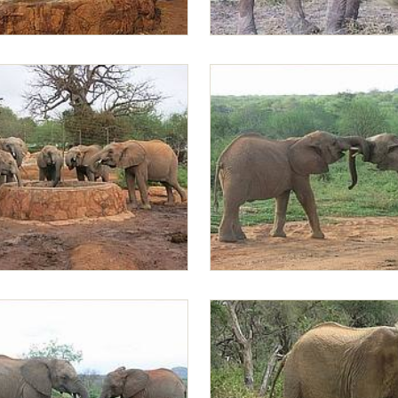
igau and Makireti
Kasigau
gau, Kalama, Kitirua & Olare
Kasigau and Ololoo playing