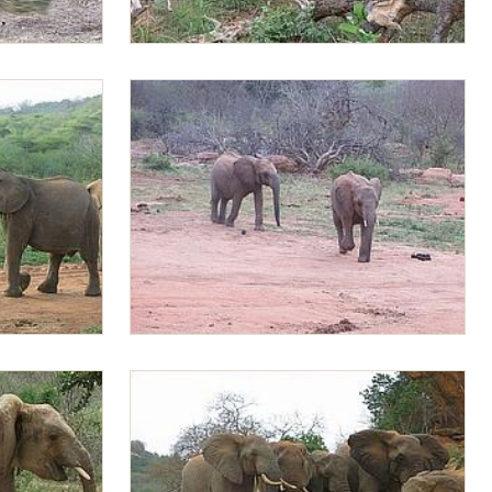
Kasigau
Kasigau and Kilabasi