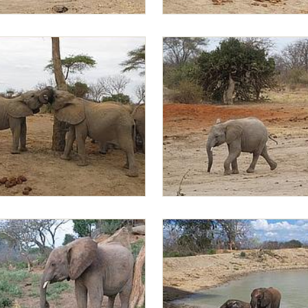
Kalama and Kasigau play
 on Kibo
Kasigau