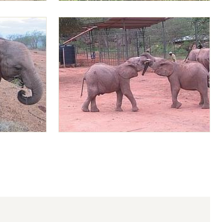
Kasigau browsing
Kasigau and Ololoo playing