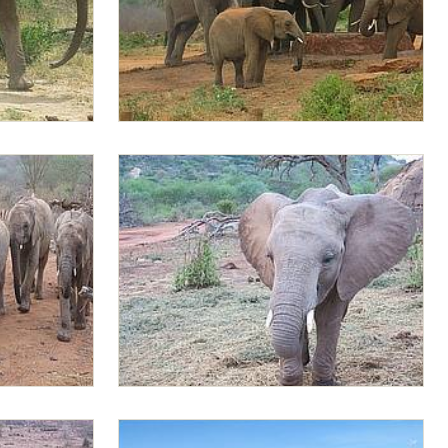
Kasigau with wild herd
Kasigau enjoying Lucerne