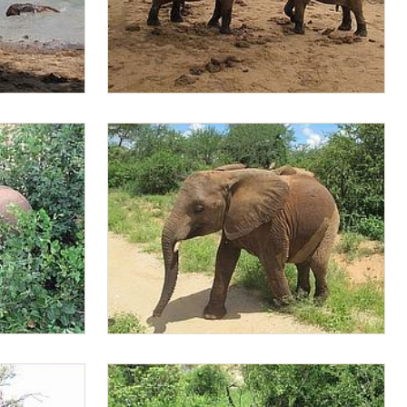
lowing
Kilaguni and Kasigau strength testing
Kasigau