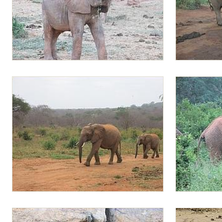
Kasigau feedingon Lucerne
Kilabasi and 
Rapsu and Kasigau
Kasigau in th