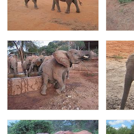
Sabachi strength testing with Kasigau
Kasigau enjoy
Kasigau scratching
Kasigau