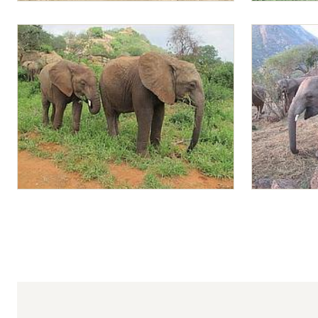
Naisula plays with Kasigau
Kasigau and K
Makireti and Kasigau
Kasigau scra