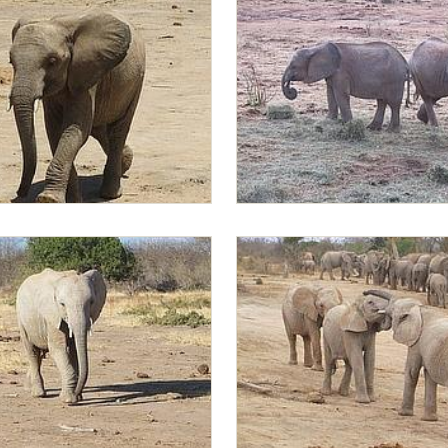
ng to the mudbath
Kasigau and Makireti