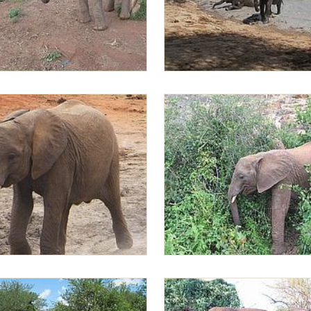
ing a scratch
Ololoo, Kalama and Kasigau wal
Kasigau browsing