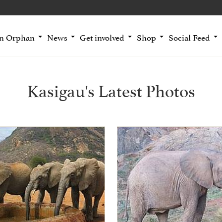
an Orphan
News
Get involved
Shop
Social Feed
Kasigau's Latest Photos