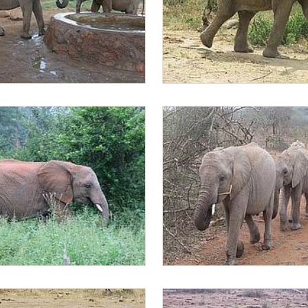
Kasigau
Kasigau
e browsing field
Kasigau leading