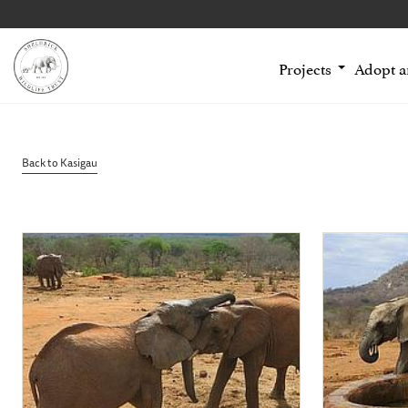
Projects
Adopt 
Back to Kasigau