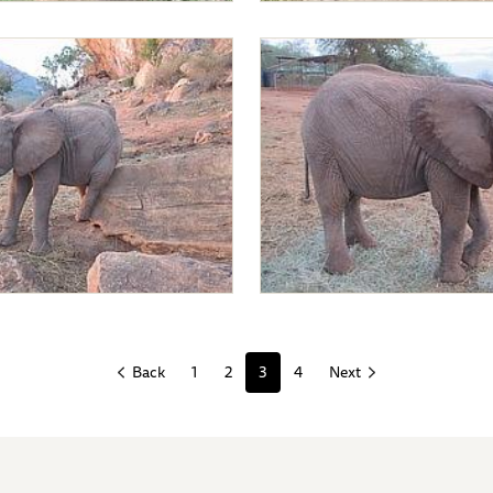
ibo strength testing
Kasigau in a puddle
tching
Kasigau feeding at the stockade
1
2
3
4
Back
Next