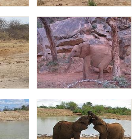
Kibo and Kasigau strength testing
Kasigau scratching