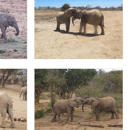
Naisula and Kasigau strength testing