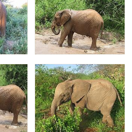
Kasigau