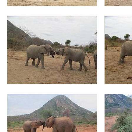
Ololoo and Kasigau pushing
Kasigau
Kasigau and Chaimu strength testing
Kasigau takes