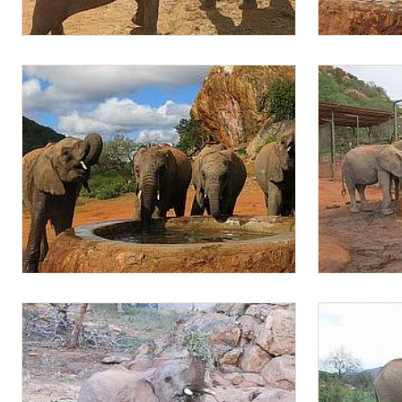
Kitirua and Kasigau strength testing
Kilabasi, Kas
Kilabasi, Kasigau, Chaimu & Ishanga
Sabachi, Kasi