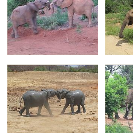
Kasigau and Sabachi strength testing
Chaimu and 