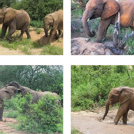
Kasigau
Kasigau scratching