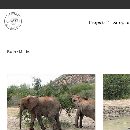
Projects
Adopt 
Back to Mulika