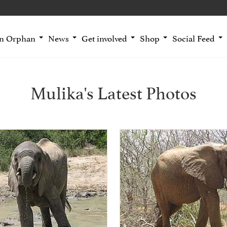
an Orphan
News
Get involved
Shop
Social Feed
Mulika's Latest Photos