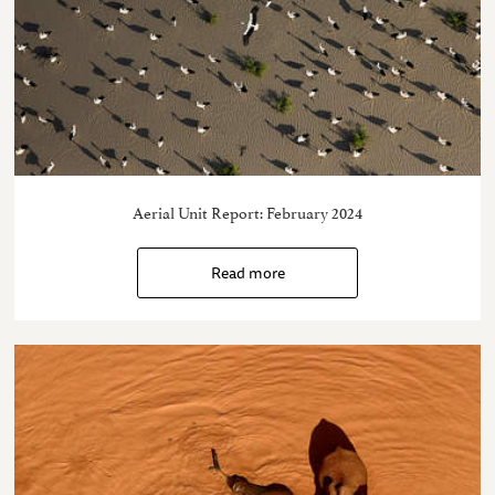
Aerial Unit Report: February 2024
Read more