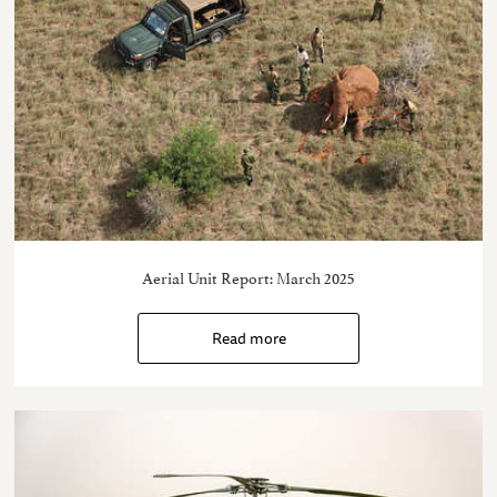
Aerial Unit Report: March 2025
Read more