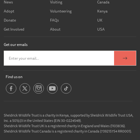
News
Visiting
Canada
Adopt
Volunteering
Kenya
Donate
FAQs
UK
Get Involved
About
USA
Get our emails
Find us on
Sheldrick Wildlife Trust is a charity in Kenya, supported by Sheldrick Wildlife Trust USA,
Inc. a 501(c)3 in the United States (EIN 30-0224549).
Sheldrick Wildlife Trust UK is a registered charity in England and Wales (1103836).
Sheldrick Wildlife Trust Canada is a registered charity in Canada (739215754 RR0001).