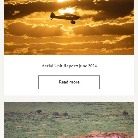
Aerial Unit Report: June 2024
Read more