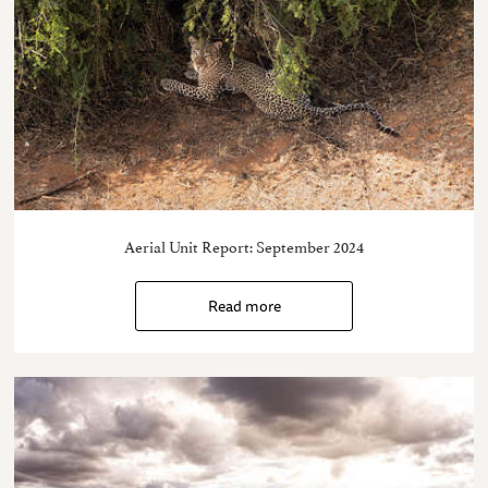
Aerial Unit Report: September 2024
Read more