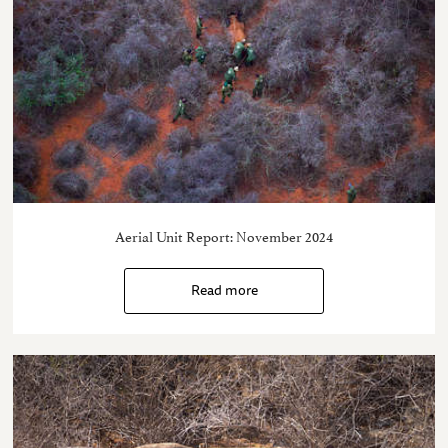
Aerial Unit Report: November 2024
Read more