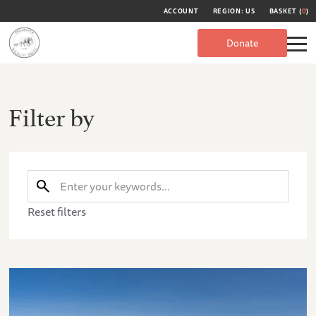
ACCOUNT
REGION: US
BASKET (
0
)
Donate
Filter by
Reset filters