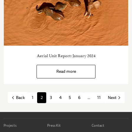
Aerial Unit Report: January 2024
Read more
1
2
3
4
5
6
...
11
Back
Next
Projects
Press Kit
Contact