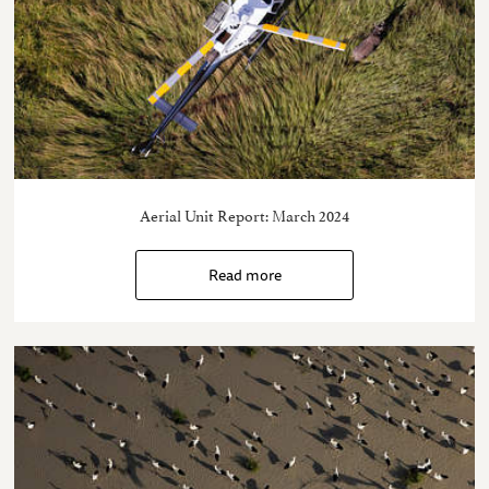
Aerial Unit Report: March 2024
Read more