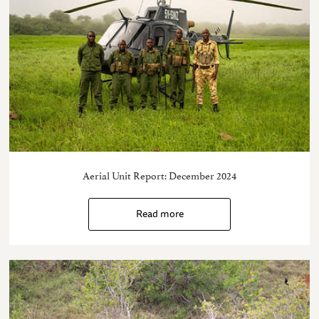
Aerial Unit Report: December 2024
Read more