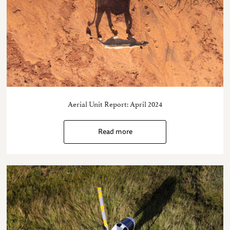
Aerial Unit Report: April 2024
Read more