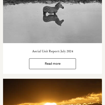
Aerial Unit Report: July 2024
Read more