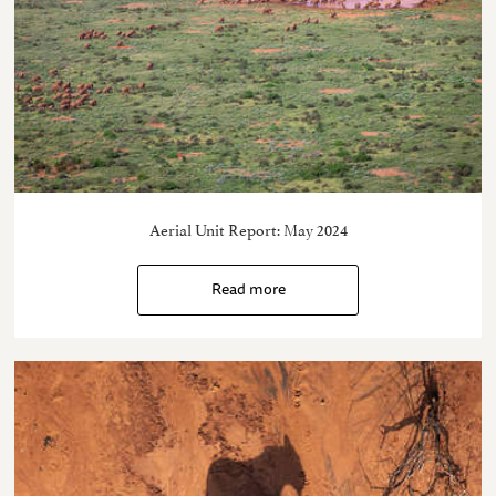
Aerial Unit Report: May 2024
Read more