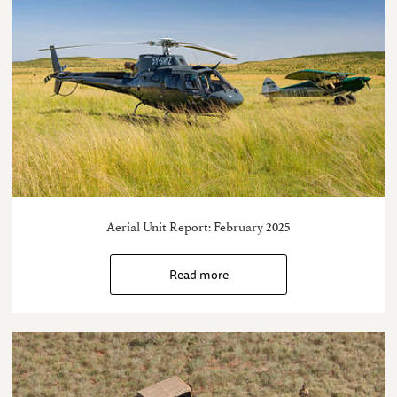
Aerial Unit Report: February 2025
Read more