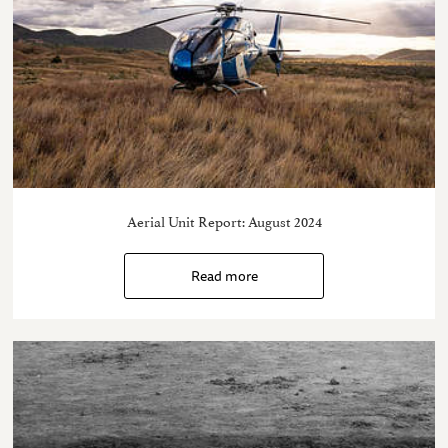
Aerial Unit Report: August 2024
Read more