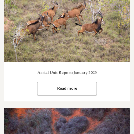
Aerial Unit Report: January 2025
Read more