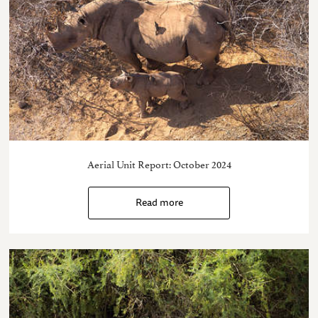
Aerial Unit Report: October 2024
Read more