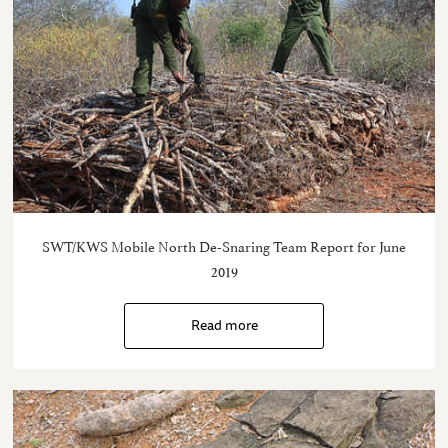
SWT/KWS Mobile North De-Snaring Team Report for June
2019
Read more