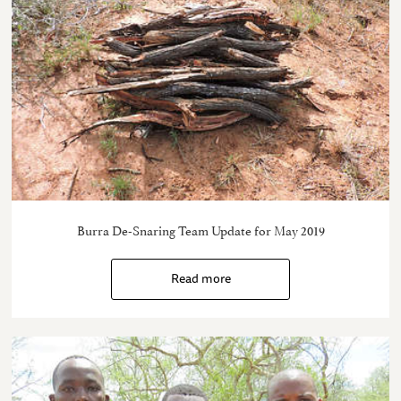
Burra De-Snaring Team Update for May 2019
Read more