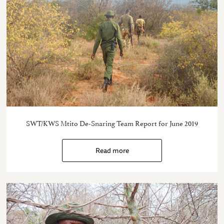
SWT/KWS Mtito De-Snaring Team Report for June 2019
Read more