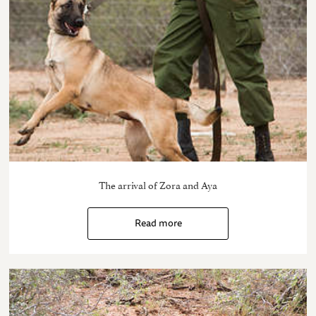
The arrival of Zora and Aya
Read more