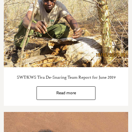
SWT/KWS Tiva De-Snaring Team Report for June 2019
Read more