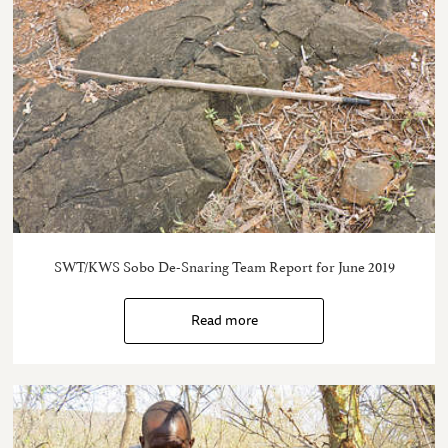
SWT/KWS Sobo De-Snaring Team Report for June 2019
Read more