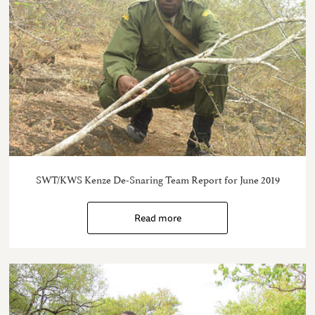
SWT/KWS Kenze De-Snaring Team Report for June 2019
Read more