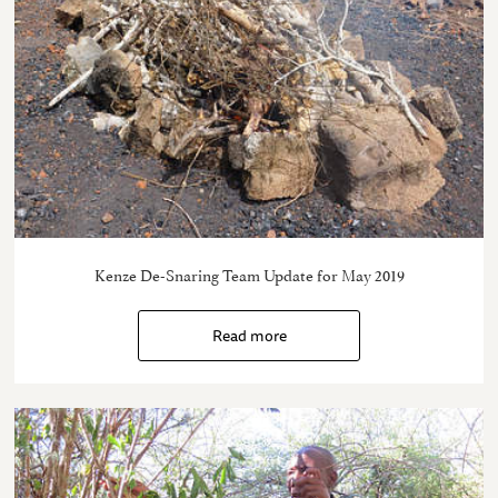
Kenze De-Snaring Team Update for May 2019
Read more