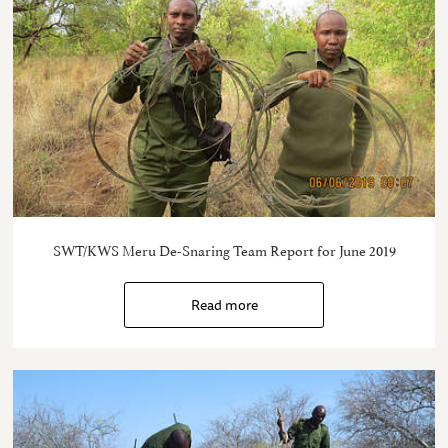
SWT/KWS Meru De-Snaring Team Report for June 2019
Read more