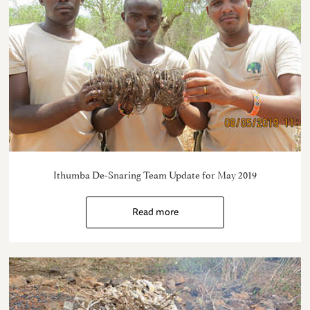
Ithumba De-Snaring Team Update for May 2019
Read more