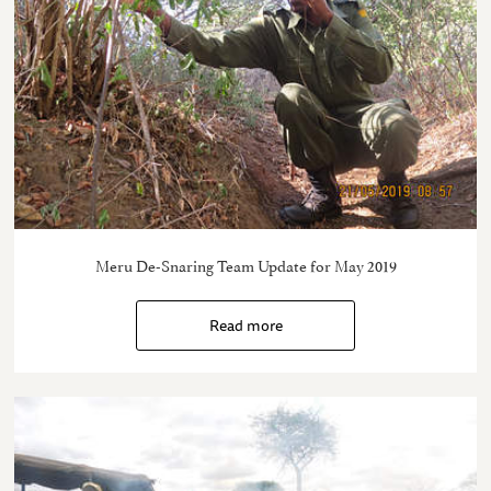
Meru De-Snaring Team Update for May 2019
Read more