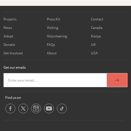
Projects
Press Kit
Contact
News
Visiting
Canada
Adopt
Volunteering
Kenya
Donate
FAQs
UK
Get Involved
About
USA
Get our emails
Find us on