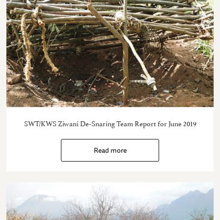
SWT/KWS Ziwani De-Snaring Team Report for June 2019
Read more