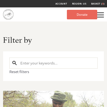
ACCOUNT
REGION: US
BASKET (
0
)
Donate
Filter by
Reset filters