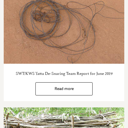
SWT/KWS Yatta De-Snaring Team Report for June 2019
Read more