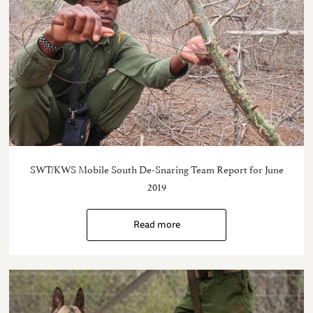
SWT/KWS Mobile South De-Snaring Team Report for June
2019
Read more