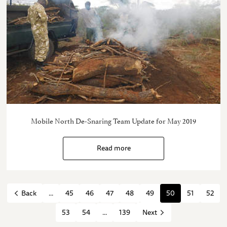
Mobile North De-Snaring Team Update for May 2019
Read more
...
45
46
47
48
49
50
51
52
Back
53
54
...
139
Next