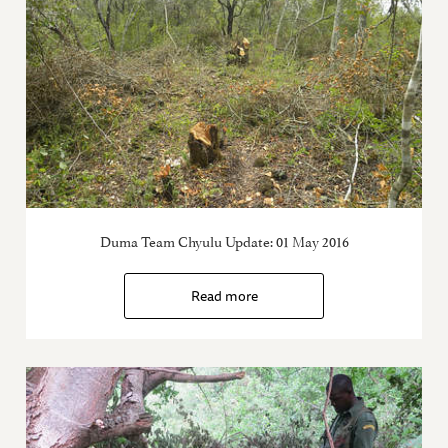
Duma Team Chyulu Update: 01 May 2016
Read more