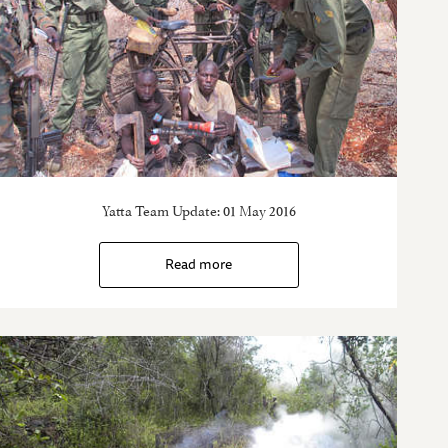
Yatta Team Update: 01 May 2016
Read more