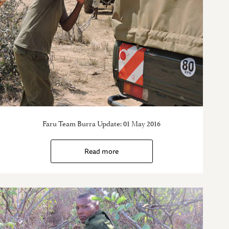
Faru Team Burra Update: 01 May 2016
Read more