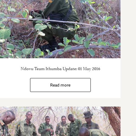
Ndovu Team Ithumba Update: 01 May 2016
Read more