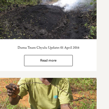
Duma Team Chyulu Update: 01 April 2016
Read more