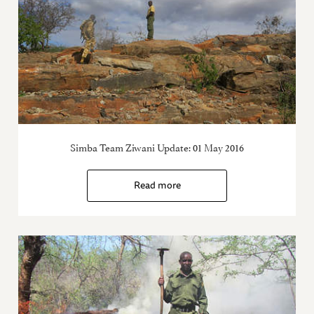
Simba Team Ziwani Update: 01 May 2016
Read more