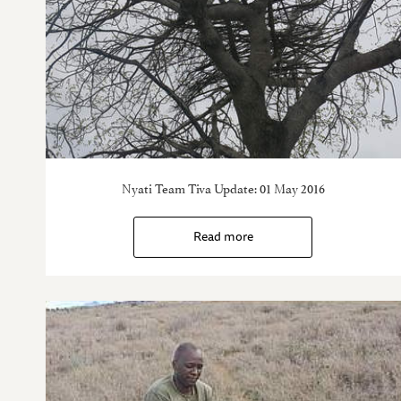
Nyati Team Tiva Update: 01 May 2016
Read more