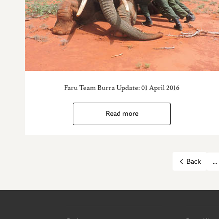
Faru Team Burra Update: 01 April 2016
Read more
...
Back