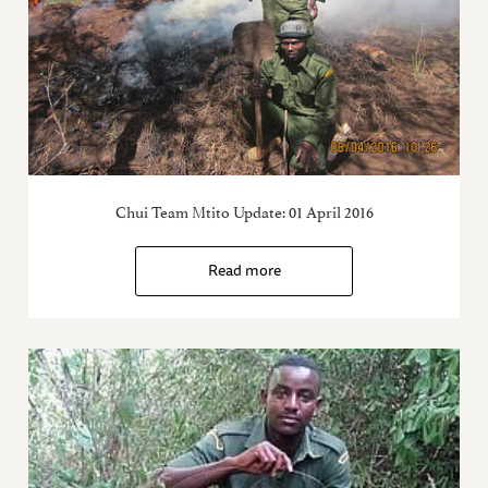
Chui Team Mtito Update: 01 April 2016
Read more