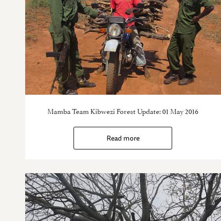
Mamba Team Kibwezi Forest Update: 01 May 2016
Read more