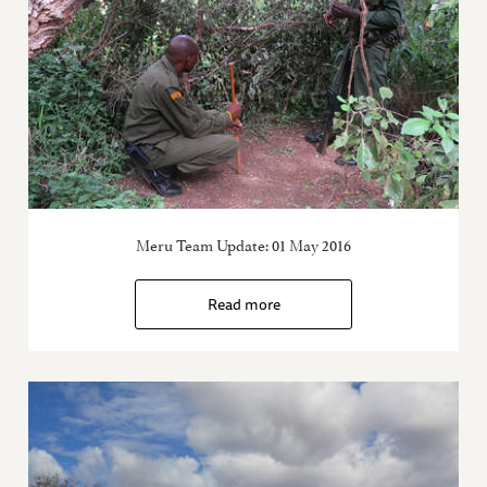
Meru Team Update: 01 May 2016
Read more