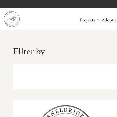
Projects
Adopt 
Filter by