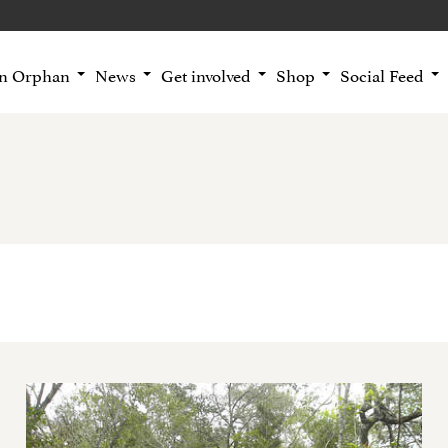
an Orphan
News
Get involved
Shop
Social Feed