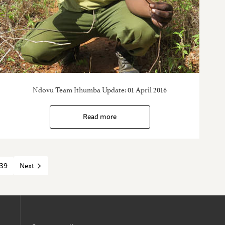
Ndovu Team Ithumba Update: 01 April 2016
Read more
39
Next