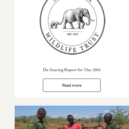
De-Snaring Report for May 2016
Read more