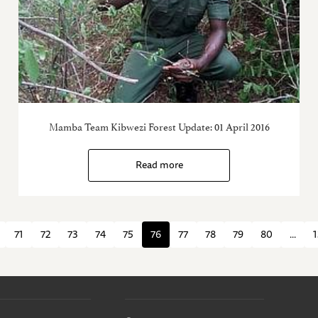
Mamba Team Kibwezi Forest Update: 01 April 2016
Read more
71
72
73
74
75
76
77
78
79
80
...
1