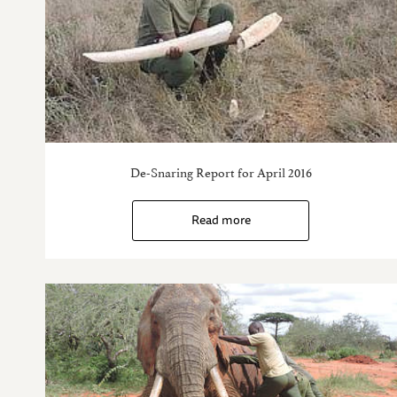
De-Snaring Report for April 2016
Read more