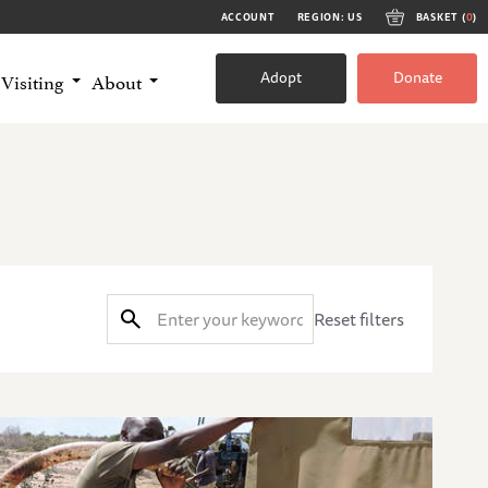
ACCOUNT
REGION: US
BASKET (
0
)
Adopt
Donate
Visiting
About
Reset filters