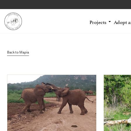
Projects
Adopt 
Back to Mapia