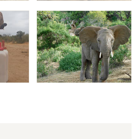
Mapia dusting up
Mapia showing off his ears