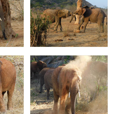
Jotto and Mapia sparring