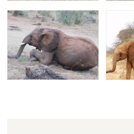
Ambo and Mapia enjoying Lucerne
Mapia and M
Mapia playing
Lemoyian rid