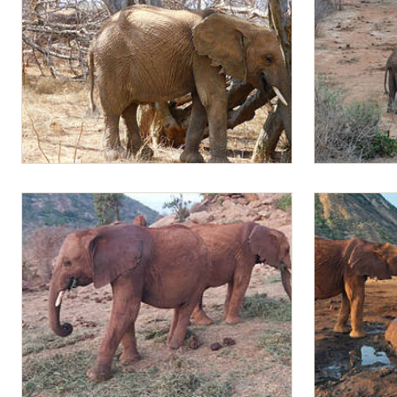
Mapia
Mapia and Am