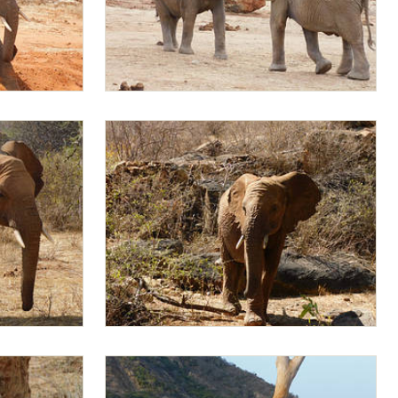
Mukkoka sparring with Mapia
Mapia