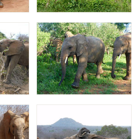
Mapia browsing
Doldol and Mapia