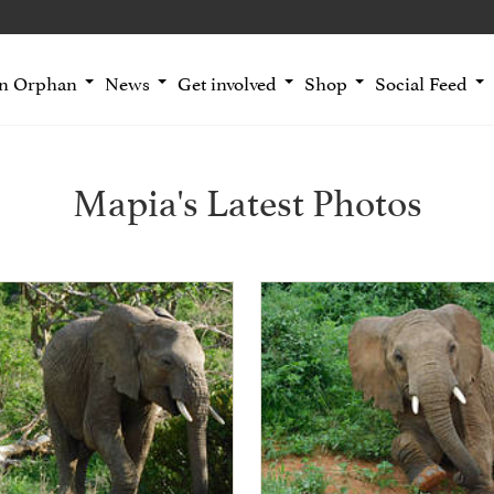
an Orphan
News
Get involved
Shop
Social Feed
Mapia's Latest Photos