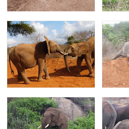
Jotto and Mapia sparring
Mapia
Ambo plays with Mapia
Mapia sparri