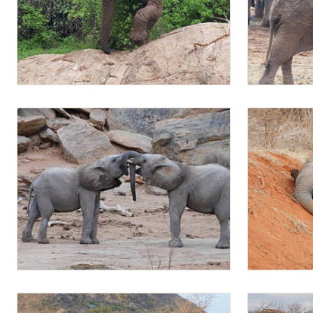
Mapia
Mapia playing
Sattao and Mapia sparring
Mapia playin