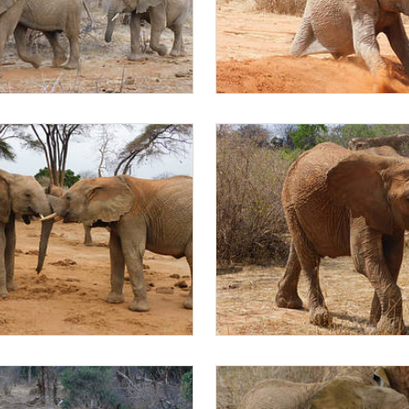
ed by Mapia
Mapia
pia
Mapia