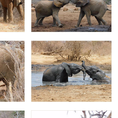
Mapia sparring with Jotto
Rapa and Mapia playing in the water