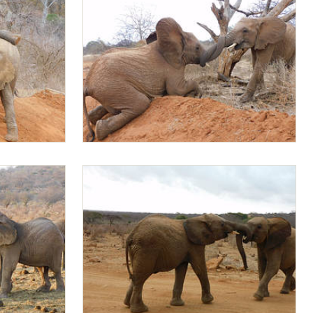
Jotto playing with Mapia