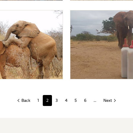
undusi
Mapia
ing on Mapia
Mapia coming for milk
1
2
3
4
5
6
...
Back
Next