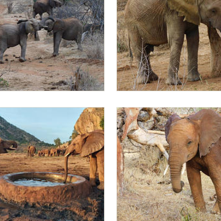
bo sparring
Sleepy Mapia