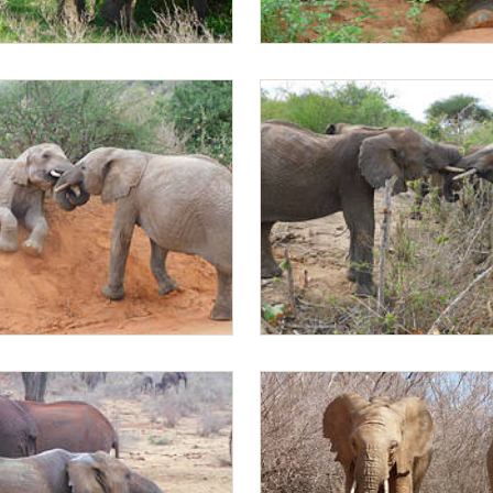
Mapia playing
ng with Ambo
Mapia playing with Rapa