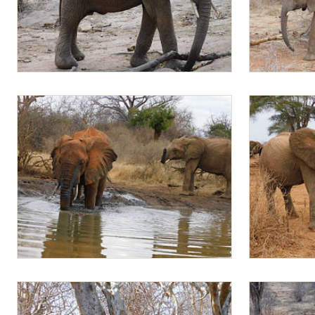
Mapia
Jotto follow
Meibai and Mapia
Jotto and Ma