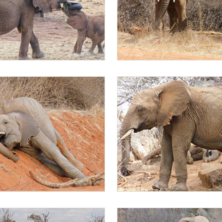
 with a wild baby
Mapia Ambo browsing
g
Mapia browsing