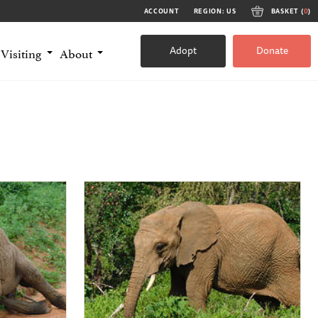
ACCOUNT
REGION: US
BASKET (
0
)
Adopt
Donate
Visiting
About