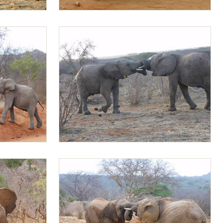
Jotto and Mapia
Mapia and Mundusi