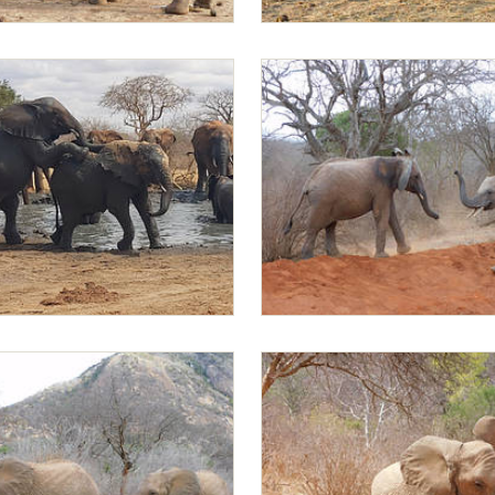
Mapia
Jotto playing with Mapia
g on Mapia
Jotto and Mapia playing