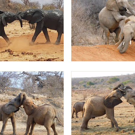
ndusi sparring after mud bath
Rapa climbs on Mapia