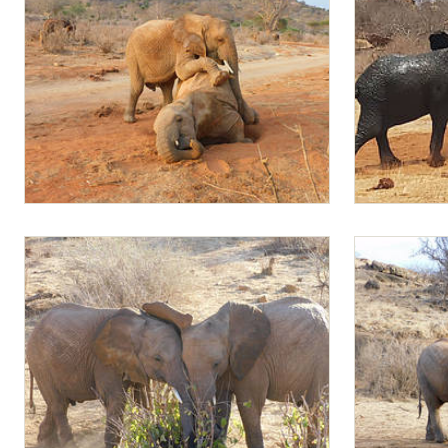
Mapia climbing on Malima
Mapia and Mu