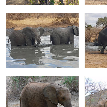
Mapia playing with Jotto
Sapalan and 
Mapia and Musiara in the water
Rapa climbin