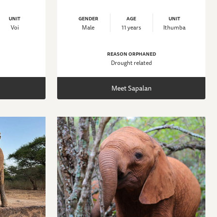
UNIT
GENDER
AGE
UNIT
Voi
Male
11 years
Ithumba
REASON ORPHANED
Drought related
Meet Sapalan