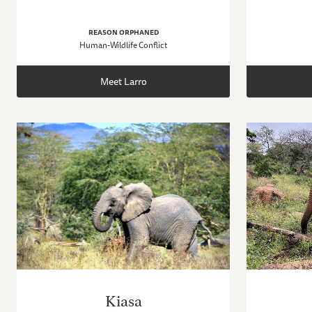
REASON ORPHANED
Human-Wildlife Conflict
Meet Larro
Kiasa