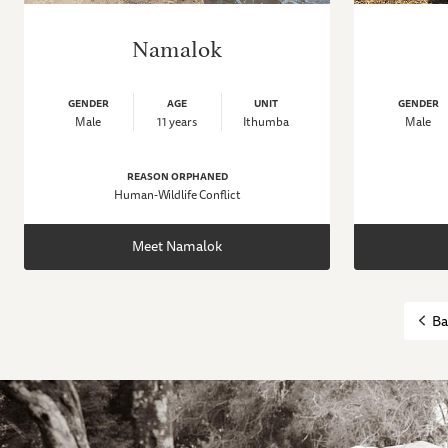
Namalok
GENDER
AGE
UNIT
GENDER
Male
11 years
Ithumba
Male
REASON ORPHANED
Human-Wildlife Conflict
Meet Namalok
Ba