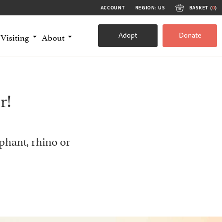
ACCOUNT
REGION: US
BASKET (
0
)
Adopt
Donate
Visiting
About
r!
phant, rhino or