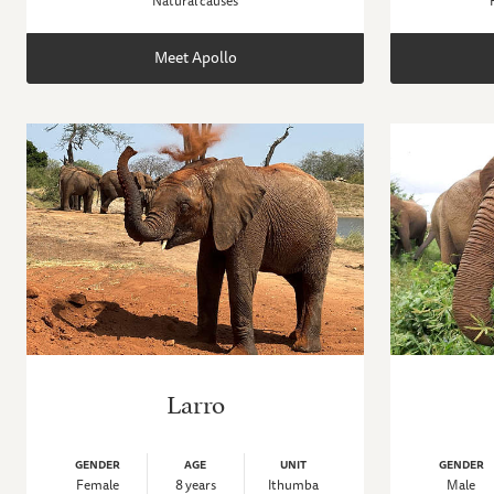
Natural causes
Meet Apollo
Larro
GENDER
AGE
UNIT
GENDER
Female
8 years
Ithumba
Male