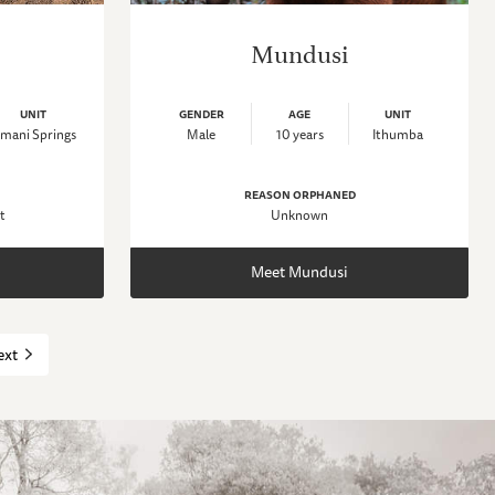
Mundusi
UNIT
GENDER
AGE
UNIT
mani Springs
Male
10 years
Ithumba
REASON ORPHANED
t
Unknown
Meet Mundusi
ext