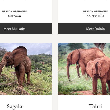
REASON ORPHANED
REASON ORPHANED
Unknown
Stuck in mud
Meet Mukkoka
Meet Dololo
Sagala
Tahri