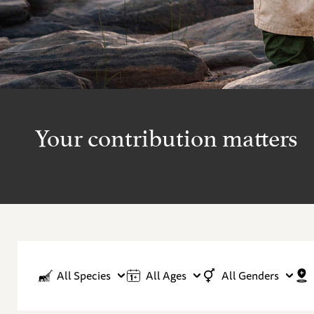
Your contribution matters
All Species
All Ages
All Genders