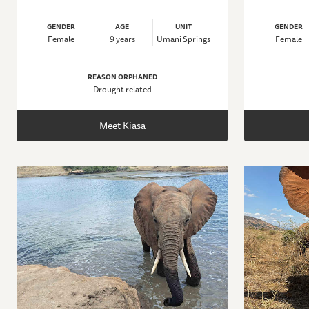
GENDER
AGE
UNIT
GENDER
Female
9 years
Umani Springs
Female
REASON ORPHANED
Drought related
Meet Kiasa