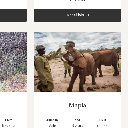
Unknown
Meet Nabulu
Mapia
UNIT
GENDER
AGE
UNIT
Ithumba
Male
9 years
Ithumba