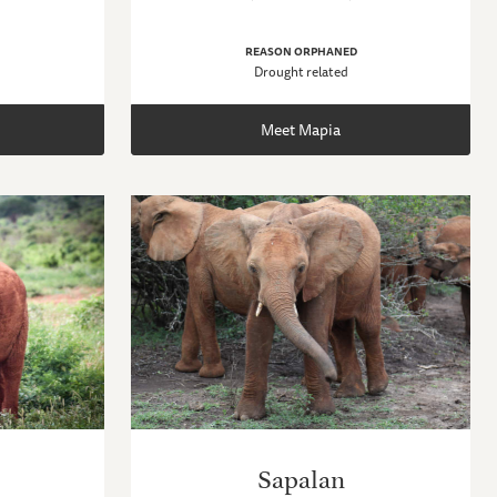
REASON ORPHANED
Drought related
Meet Mapia
Sapalan