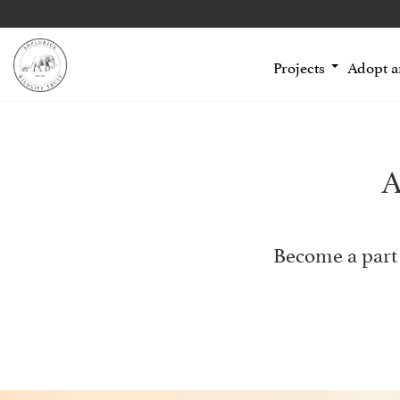
Projects
Adopt 
A
Become a part 