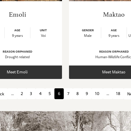
Emoli
Maktao
AGE
UNIT
GENDER
AGE
9 years
Voi
Male
9 years
U
REASON ORPHANED
REASON ORPHANED
Drought related
Human-Wildlife Conflic
Meet Emoli
Meet Maktao
...
2
3
4
5
6
7
8
9
10
...
18
ck
N