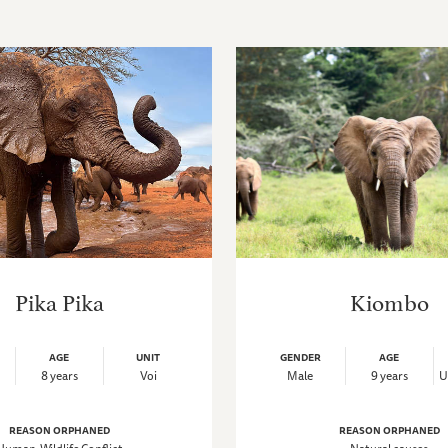
Pika Pika
Kiombo
AGE
UNIT
GENDER
AGE
8 years
Voi
Male
9 years
U
REASON ORPHANED
REASON ORPHANED