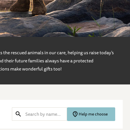
 the rescued animals in our care, helping us raise today’s
d their future families always have a protected
tions make wonderful gifts too!
Help me choose