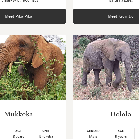
Human-Wildlife Conflict
Natural causes
Meet Pika Pika
Meet Kiombo
Mukkoka
Dololo
AGE
UNIT
GENDER
AGE
8 years
Ithumba
Male
9 years