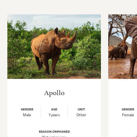
Apollo
GENDER
AGE
UNIT
GENDER
Male
7 years
Other
Female
REASON ORPHANED