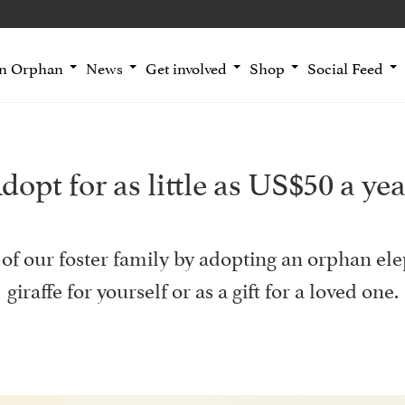
an Orphan
News
Get involved
Shop
Social Feed
dopt for as little as US$50 a yea
of our foster family by adopting an orphan ele
giraffe for yourself or as a gift for a loved one.