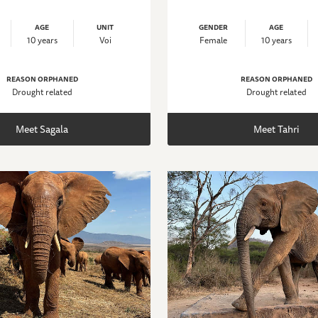
AGE
UNIT
GENDER
AGE
10 years
Voi
Female
10 years
REASON ORPHANED
REASON ORPHANED
Drought related
Drought related
Meet Sagala
Meet Tahri