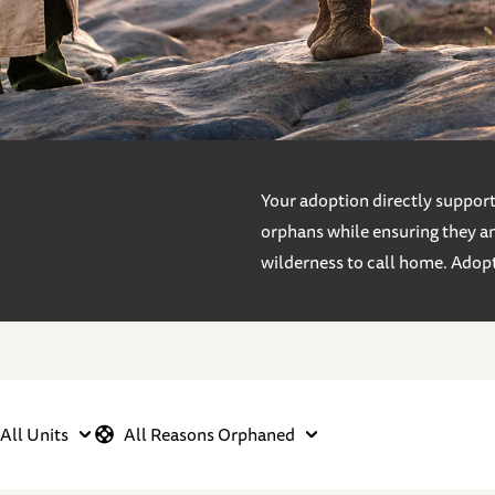
Your adoption directly supports
orphans while ensuring they an
wilderness to call home. Adop
All Units
All Reasons Orphaned