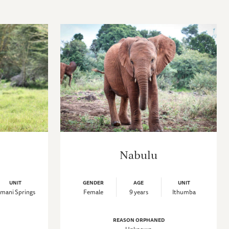
Nabulu
UNIT
GENDER
AGE
UNIT
mani Springs
Female
9 years
Ithumba
REASON ORPHANED