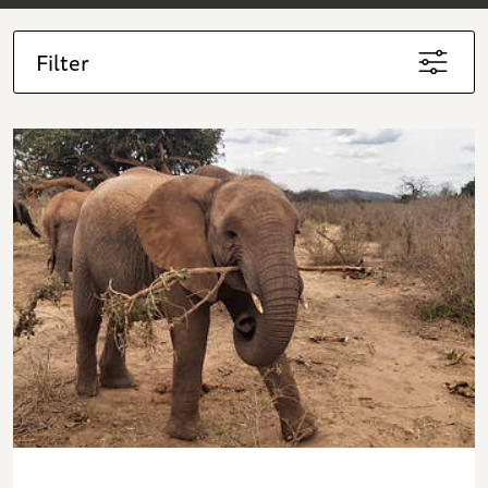
Filter