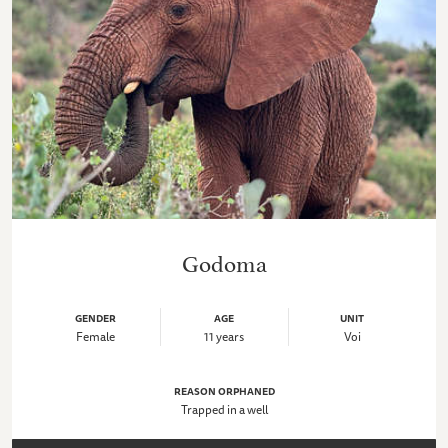
Godoma
GENDER
AGE
UNIT
Female
11 years
Voi
REASON ORPHANED
Trapped in a well