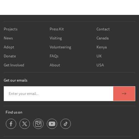
Projects
Press Kit
Contact
News
Visiting
Canada
Adopt
Volunteering
Kenya
Donate
FAQs
UK
Get Involved
About
USA
Get our emails
Find us on