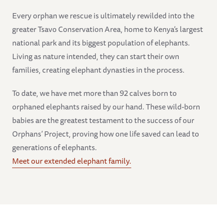
Every orphan we rescue is ultimately rewilded into the
greater Tsavo Conservation Area, home to Kenya’s largest
national park and its biggest population of elephants.
Living as nature intended, they can start their own
families, creating elephant dynasties in the process.
To date, we have met more than 92 calves born to
orphaned elephants raised by our hand. These wild-born
babies are the greatest testament to the success of our
Orphans’ Project, proving how one life saved can lead to
generations of elephants.
Meet our extended elephant family.