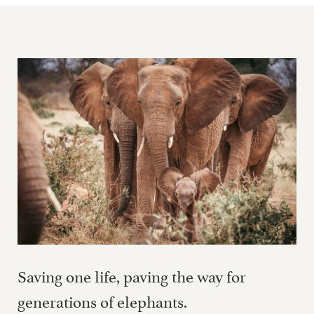
Saving one life, paving the way for
generations of elephants.