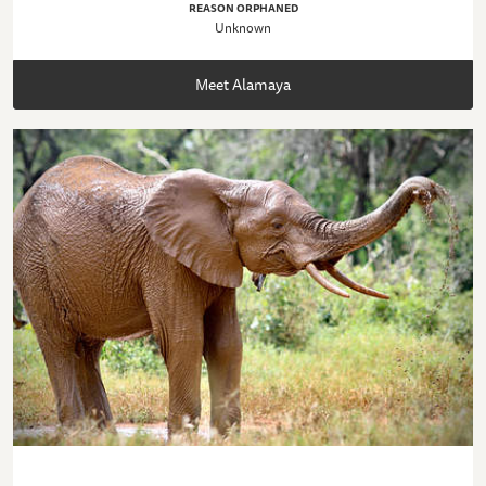
REASON ORPHANED
Unknown
Meet Alamaya