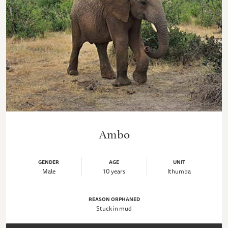
Ambo
GENDER
AGE
UNIT
Male
10 years
Ithumba
REASON ORPHANED
Stuck in mud