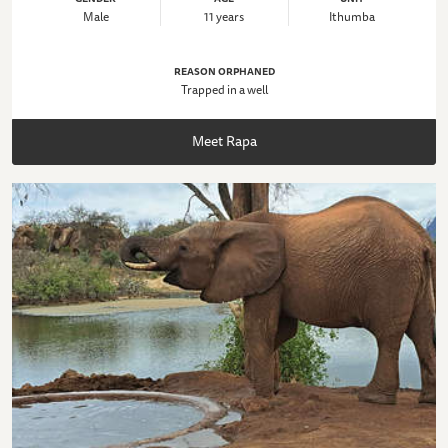
Male
11 years
Ithumba
REASON ORPHANED
Trapped in a well
Meet Rapa