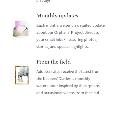
display!
Monthly updates
Each month, we send a detailed update
about our Orphans’ Project direct to
your email inbox, featuring photos,
stories, and special highlights.
From the field
Adopters also receive the latest from
the Keepers’ Diaries, a monthly
watercolour inspired by the orphans,
and occasional videos from the field.