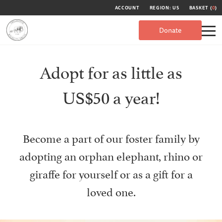
ACCOUNT
REGION: US
BASKET (
0
)
Donate
Adopt for as little as
US$50 a year!
Become a part of our foster family by
adopting an orphan elephant, rhino or
giraffe for yourself or as a gift for a
loved one.