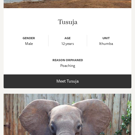
Tusuja
GENDER
AGE
UNIT
Male
12 years
Ithumba
REASON ORPHANED
Poaching
Meet Tusuja