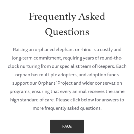
Frequently Asked
Questions
Raising an orphaned elephant or rhino is a costly and
long-term commitment, requiring years of round-the-
clock nurturing from our specialist team of Keepers. Each
orphan has multiple adopters, and adoption funds
support our Orphans’ Project and wider conservation
programs, ensuring that every animal receives the same
high standard of care. Please click below for answers to
more frequently asked questions.
FAQs