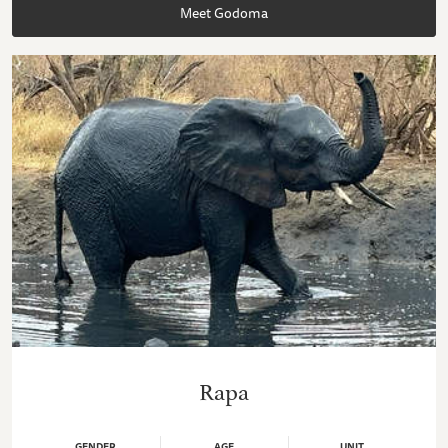
Meet Godoma
Rapa
GENDER
AGE
UNIT