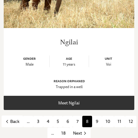
Ngilai
GENDER
AGE
UNIT
Male
11 years
Voi
REASON ORPHANED
Trapped in a well
Meet Ngilai
...
3
4
5
6
7
8
9
10
11
12
Back
...
18
Next