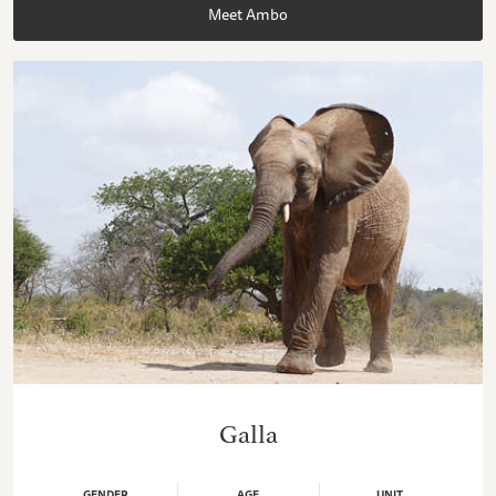
Meet Ambo
Galla
GENDER
AGE
UNIT