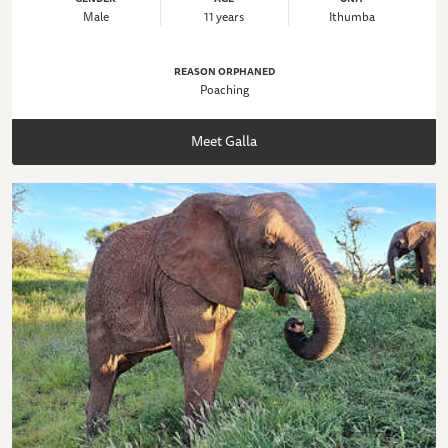
Male
11 years
Ithumba
REASON ORPHANED
Poaching
Meet Galla