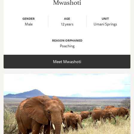
Mwashoti
GENDER
AGE
UNIT
Male
12 years
Umani Springs
REASON ORPHANED
Poaching
Meet Mwashoti