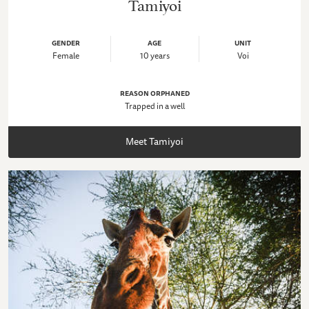
Tamiyoi
GENDER
AGE
UNIT
Female
10 years
Voi
REASON ORPHANED
Trapped in a well
Meet Tamiyoi