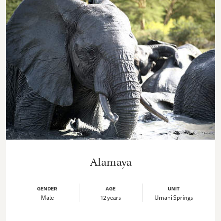
Alamaya
GENDER
AGE
UNIT
Male
12 years
Umani Springs