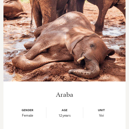
Araba
GENDER
AGE
UNIT
Female
12 years
Voi