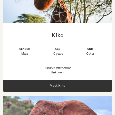
Kiko
GENDER
AGE
UNIT
Male
10 years
Other
REASON ORPHANED
Unknown
Meet Kiko