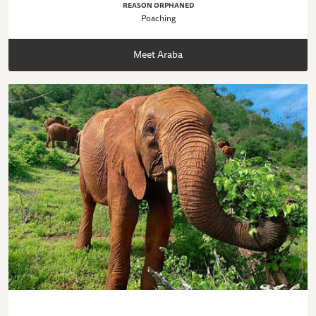
REASON ORPHANED
Poaching
Meet Araba