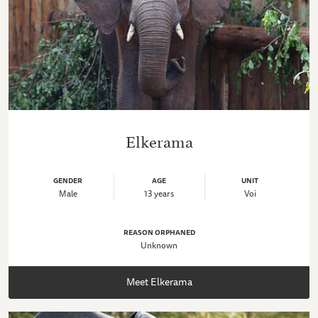
Elkerama
GENDER
AGE
UNIT
Male
13 years
Voi
REASON ORPHANED
Unknown
Meet Elkerama