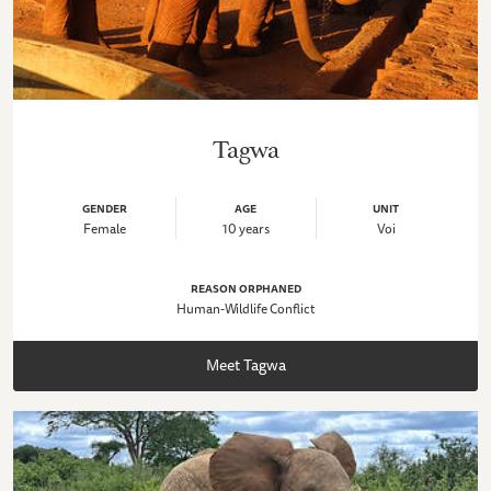
Tagwa
GENDER
AGE
UNIT
Female
10 years
Voi
REASON ORPHANED
Human-Wildlife Conflict
Meet Tagwa