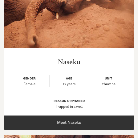
Naseku
GENDER
AGE
UNIT
Female
12 years
Ithumba
REASON ORPHANED
Trapped in a well
Meet Naseku