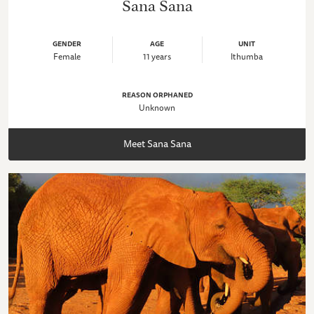
Sana Sana
GENDER
AGE
UNIT
Female
11 years
Ithumba
REASON ORPHANED
Unknown
Meet Sana Sana