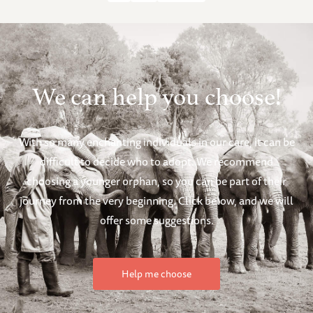
We can help you choose!
With so many enchanting individuals in our care, it can be
difficult to decide who to adopt. We recommend
choosing a younger orphan, so you can be part of their
journey from the very beginning. Click below, and we will
offer some suggestions.
Help me choose