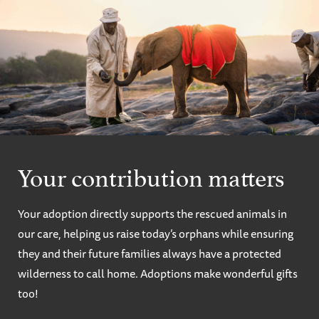
Your contribution matters
Your adoption directly supports the rescued animals in
our care, helping us raise today’s orphans while ensuring
they and their future families always have a protected
wilderness to call home. Adoptions make wonderful gifts
too!