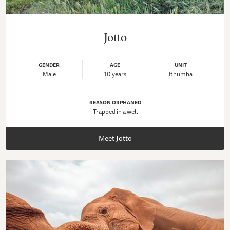
Jotto
GENDER
AGE
UNIT
Male
10 years
Ithumba
REASON ORPHANED
Trapped in a well
Meet Jotto