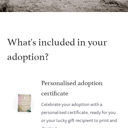
What's included in your
adoption?
Personalised adoption
certificate
Celebrate your adoption with a
personalised certificate, ready for you
or your lucky gift recipient to print and