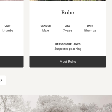
Roho
UNIT
GENDER
AGE
UNIT
Ithumba
Male
7 years
Ithumba
REASON ORPHANED
Suspected poaching
Meet Roho