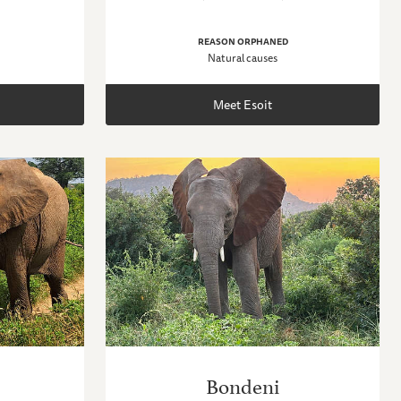
REASON ORPHANED
Natural causes
Meet Esoit
Bondeni