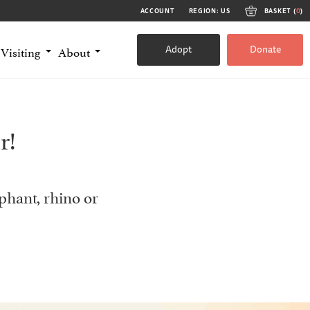
ACCOUNT
REGION: US
BASKET (
0
)
Adopt
Donate
Visiting
About
r!
phant, rhino or