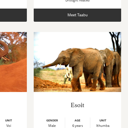
Drought related
Meet Taabu
Esoit
UNIT
GENDER
AGE
UNIT
Voi
Male
6 years
Ithumba