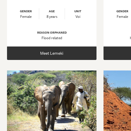
GENDER
AGE
UNIT
GENDER
Female
8 years
Voi
Female
REASON ORPHANED
Flood related
Meet Lemeki