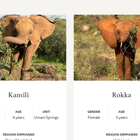
Kamili
Rokka
AGE
UNIT
GENDER
AGE
6 years
Umani Springs
Female
5 years
REASON ORPHANED
REASON ORPHANED