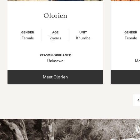
Olorien
GENDER
AGE
UNIT
GENDER
Female
7 years
Ithumba
Female
REASON ORPHANED
Unknown
Mo
Meet Olorien