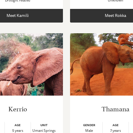
Drought related
Unknown
Meet Kamili
Meet Rokka
Kerrio
Thamana
AGE
UNIT
GENDER
AGE
5 years
Umani Springs
Male
7 years