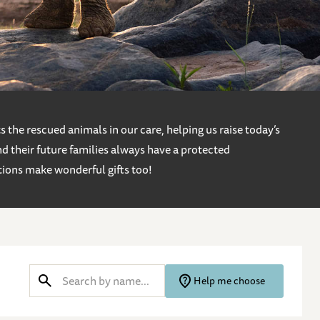
 the rescued animals in our care, helping us raise today’s
d their future families always have a protected
tions make wonderful gifts too!
Help me choose