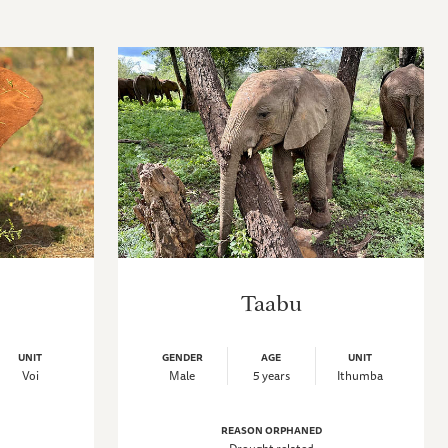
Taabu
UNIT
GENDER
AGE
UNIT
Voi
Male
5 years
Ithumba
REASON ORPHANED