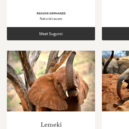
REASON ORPHANED
Natural causes
Meet Suguroi
Lemeki