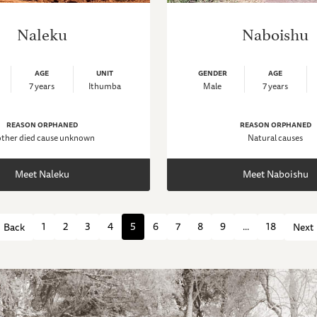
Naleku
Naboishu
AGE
UNIT
GENDER
AGE
7 years
Ithumba
Male
7 years
REASON ORPHANED
REASON ORPHANED
ther died cause unknown
Natural causes
Meet Naleku
Meet Naboishu
1
2
3
4
5
6
7
8
9
...
18
Back
Next