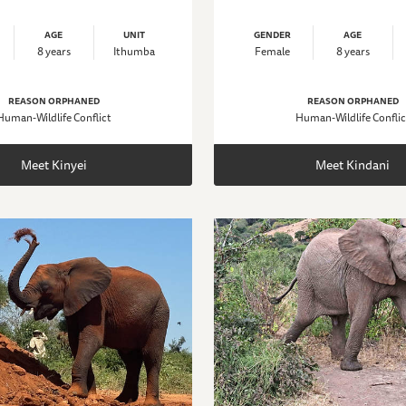
AGE
UNIT
GENDER
AGE
8 years
Ithumba
Female
8 years
REASON ORPHANED
REASON ORPHANED
Human-Wildlife Conflict
Human-Wildlife Conflic
Meet Kinyei
Meet Kindani