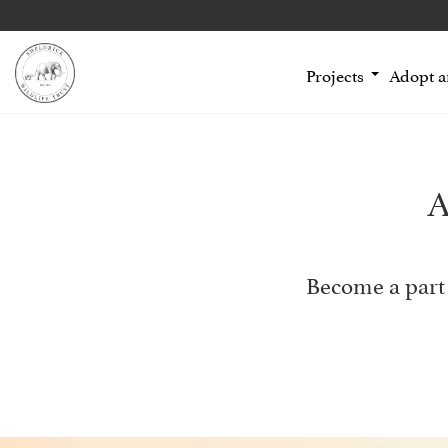
Projects
Adopt 
A
Become a part 