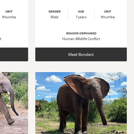
UNIT
GENDER
AGE
UNIT
Ithumba
Male
7 years
Ithumba
REASON ORPHANED
t
Human-Wildlife Conflict
Meet Bondeni