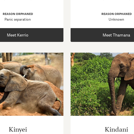
REASON ORPHANED
REASON ORPHANED
Panic separation
Unknown
Meet Kerrio
Meet Thamana
Kinyei
Kindani