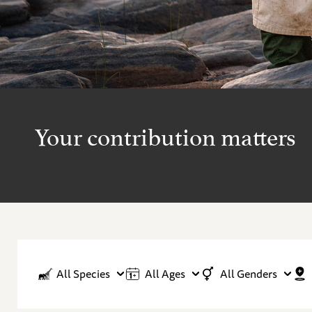
Your contribution matters
All Species
All Ages
All Genders