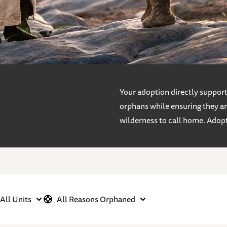
Your adoption directly supports
orphans while ensuring they an
wilderness to call home. Adop
All Units
All Reasons Orphaned