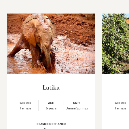
Latika
GENDER
AGE
UNIT
GENDER
Female
6 years
Umani Springs
Female
REASON ORPHANED