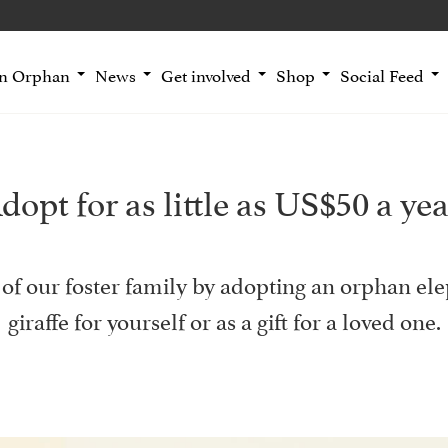
an Orphan
News
Get involved
Shop
Social Feed
dopt for as little as US$50 a yea
of our foster family by adopting an orphan ele
giraffe for yourself or as a gift for a loved one.