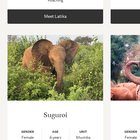
Poaching
Meet Latika
Suguroi
GENDER
AGE
UNIT
GENDER
Female
6 years
Ithumba
Female