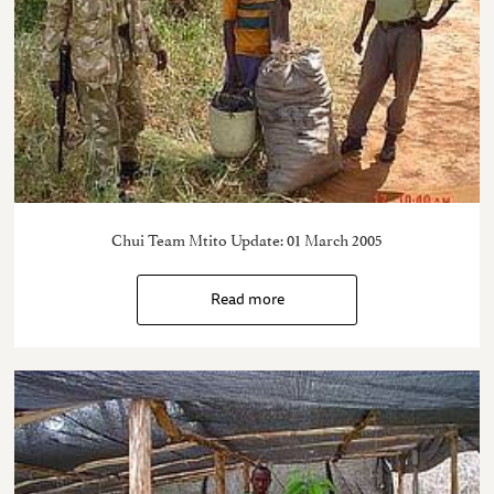
Chui Team Mtito Update: 01 March 2005
Read more