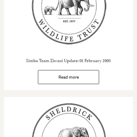
Simba Team Ziwani Update: 01 February 2005
Read more