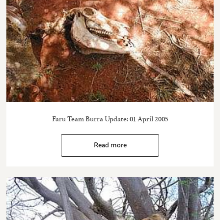
Faru Team Burra Update: 01 April 2005
Read more