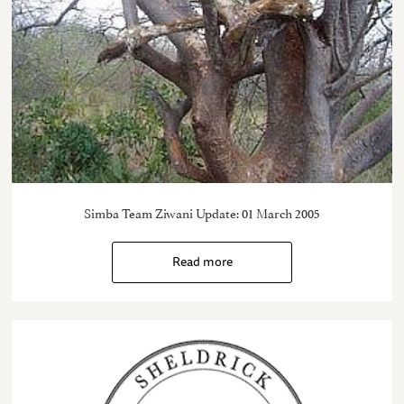
Simba Team Ziwani Update: 01 March 2005
Read more