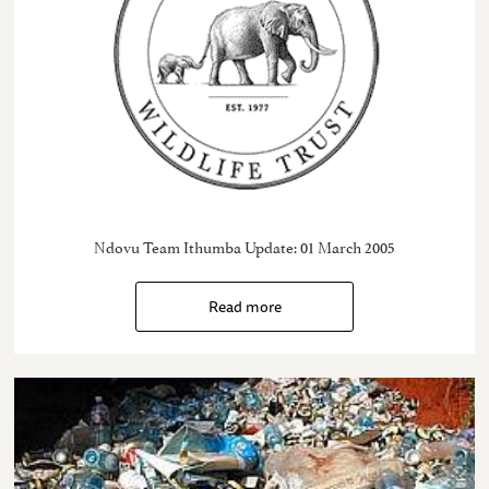
Ndovu Team Ithumba Update: 01 March 2005
Read more