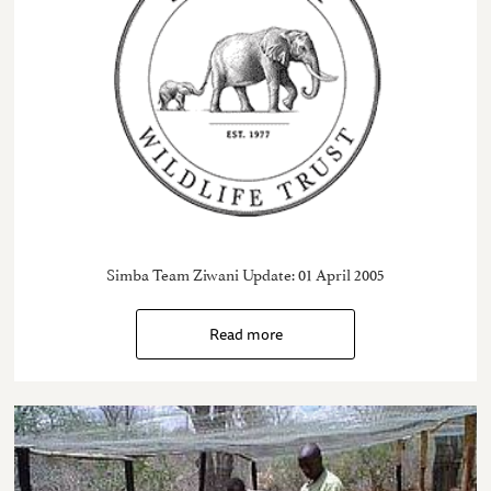
Simba Team Ziwani Update: 01 April 2005
Read more