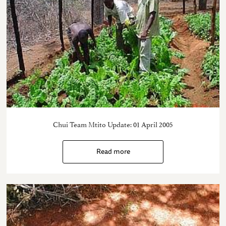
Chui Team Mtito Update: 01 April 2005
Read more