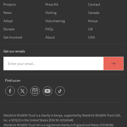
Projects
Press Kit
Contact
News
Visiting
Canada
Adopt
Volunteering
Kenya
Donate
FAQs
UK
Get Involved
About
USA
Get our emails
Find us on
Sheldrick Wildlife Trust is a charity in Kenya, supported by Sheldrick Wildlife Trust USA,
Inc. a 501(c)3 in the United States (EIN 30-0224549).
Sheldrick Wildlife Trust UK is a registered charity in England and Wales (1103836).