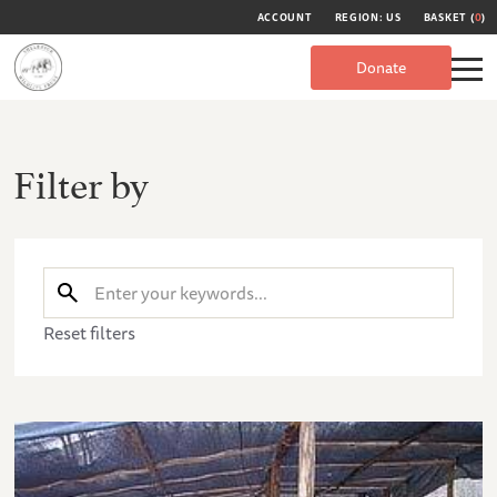
ACCOUNT
REGION: US
BASKET (
0
)
Donate
Filter by
Reset filters