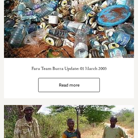
Faru Team Burra Update: 01 March 2005
Read more