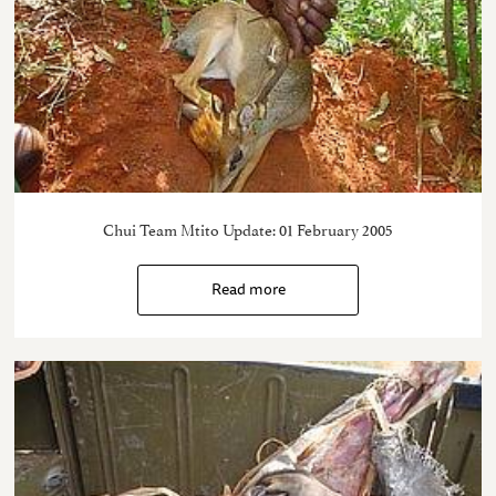
Chui Team Mtito Update: 01 February 2005
Read more