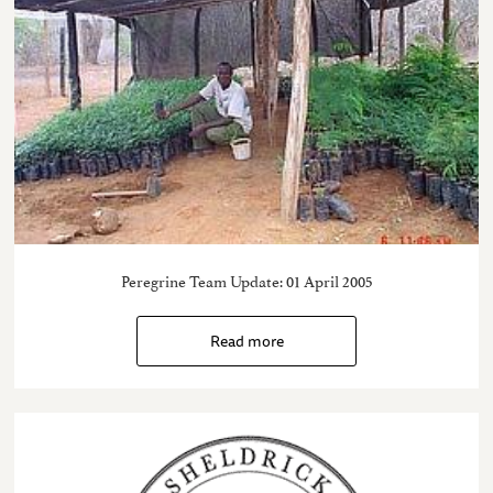
Peregrine Team Update: 01 April 2005
Read more