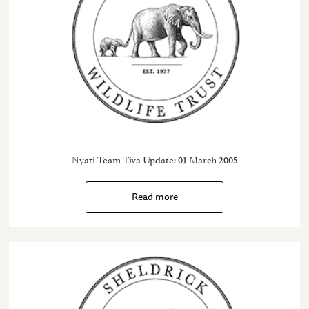
Nyati Team Tiva Update: 01 March 2005
Read more