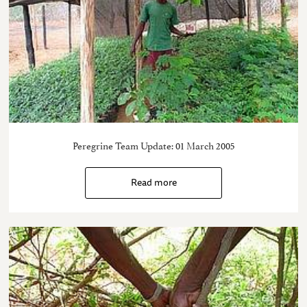
Peregrine Team Update: 01 March 2005
Read more