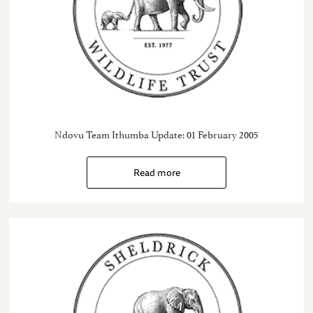
Ndovu Team Ithumba Update: 01 February 2005
Read more