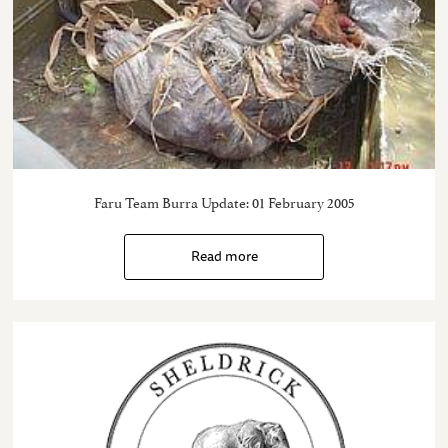
Faru Team Burra Update: 01 February 2005
Read more