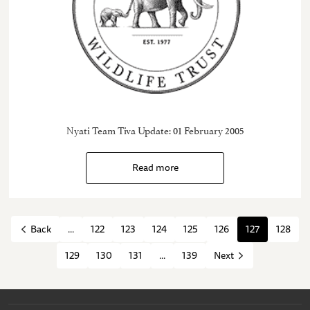
Nyati Team Tiva Update: 01 February 2005
Read more
...
122
123
124
125
126
127
128
Back
129
130
131
...
139
Next