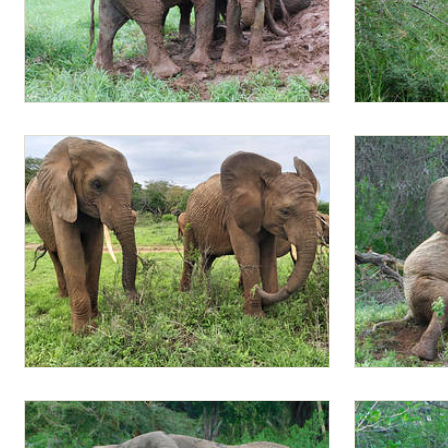
Quanza and Kapei
Quanza
Quanza and Enkesha browsing together
Quanza posi