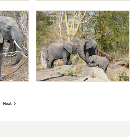
Quanza
Quanza and Sonje helping Amali cross
Next