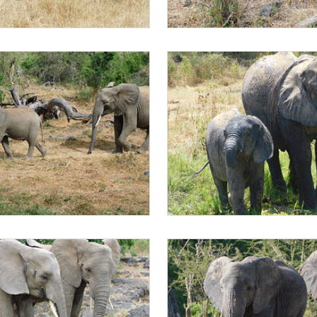
Amali
Quanza and Kapei
Amali
Quanza and Kapei