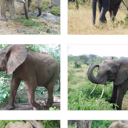
onje drinking
Quanza and Ngasha
Quanza