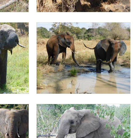
Quanza and Kiasa browsing
Lima Lima and Quanza