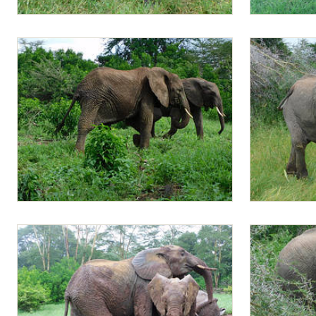
Quanza
Kapei and Qu
Sonje and Quanza
Amali and Q