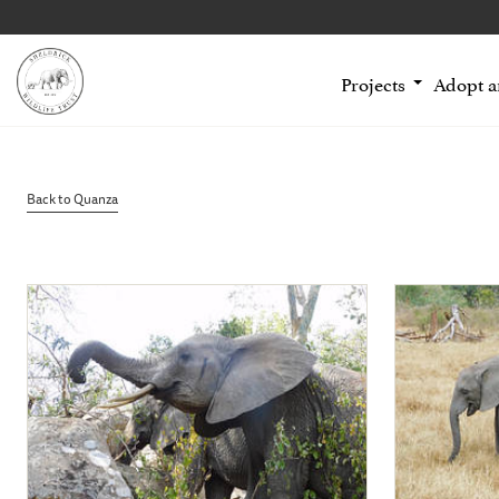
Projects
Adopt 
Back to Quanza