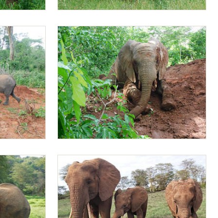
Quanza
se behind
Quanza scratching her tummy