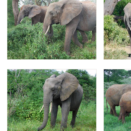
Quanza with Lima Lima in the background
Quanza