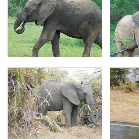
Quanza
Quanza and 