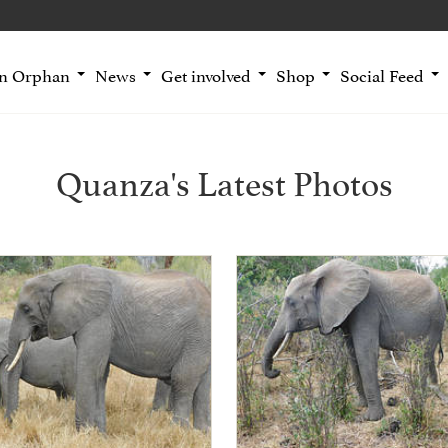
an Orphan
News
Get involved
Shop
Social Feed
Quanza's Latest Photos