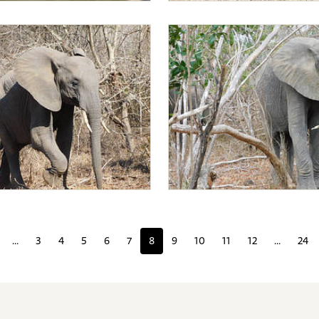
Quanza
Quanza
...
3
4
5
6
7
8
9
10
11
12
...
24