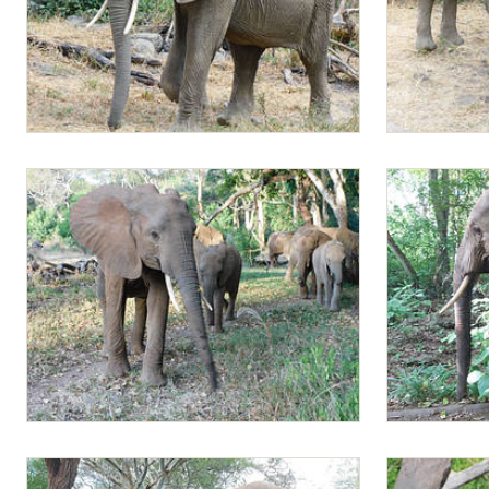
Quanza
Quanza and S
Quanza leading the babies
Quanza