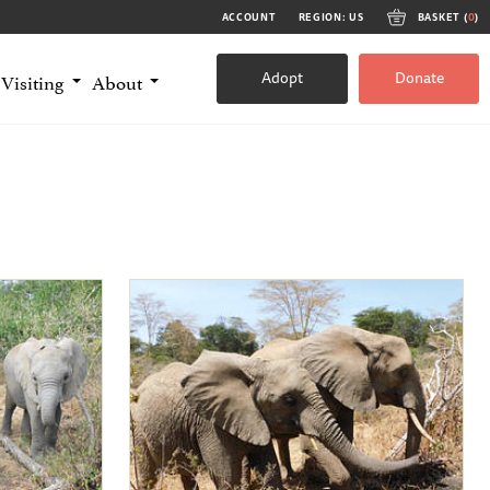
ACCOUNT
REGION: US
BASKET (
0
)
Adopt
Donate
Visiting
About