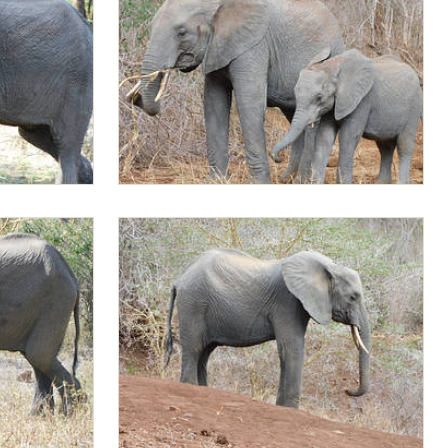
Kapei and Quanza