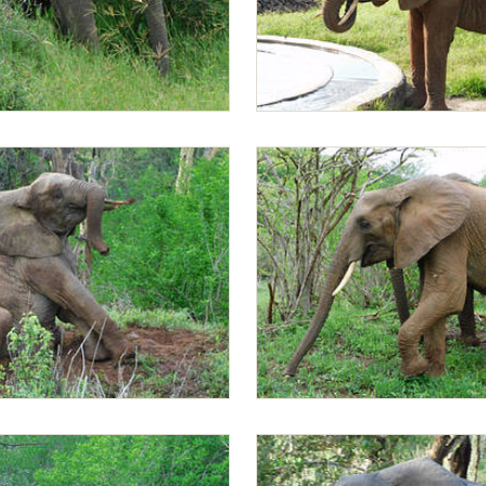
Quanza drinking
ng
Quanza