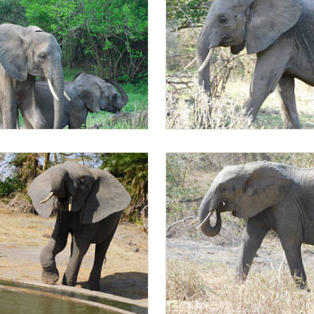
Amali
Quanza