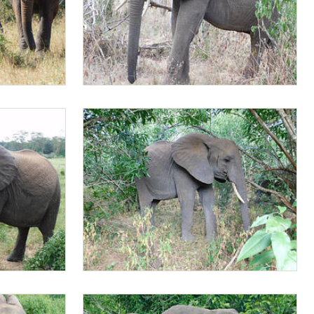
Quanza
Quanza