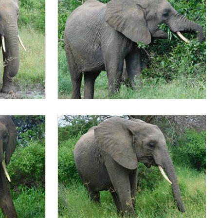
Quanza