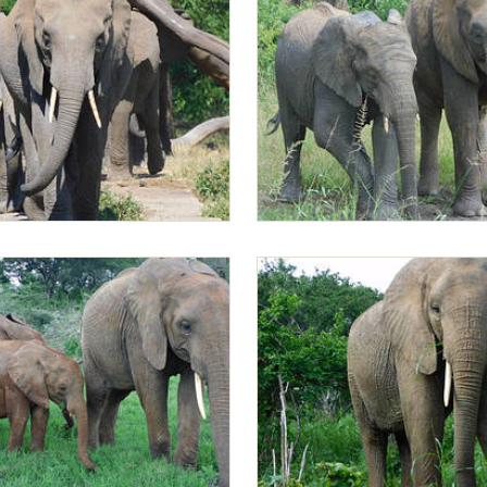
Kiombo and Quanza