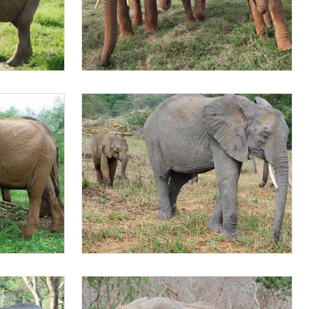
Quanza, Kapei and Amali
Quanza and Olapa