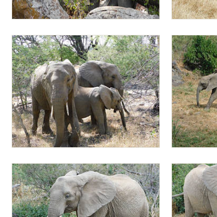
Quanza
Quanza and 
Quanza, Kapei in the middle, and Sonje
Quanza and 