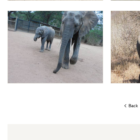
Quanza
Quanza
Quanza and Amali at the stockades
Quanza
Back