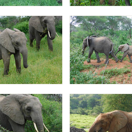
anza
Quanza
uanza
Quanza with Kapei following clo