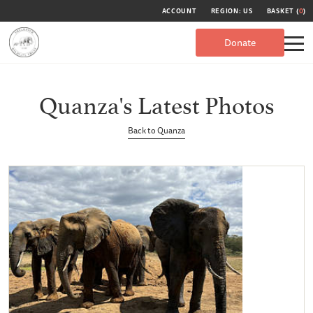
ACCOUNT
REGION: US
BASKET (
0
)
Donate
Quanza's Latest Photos
Back to Quanza