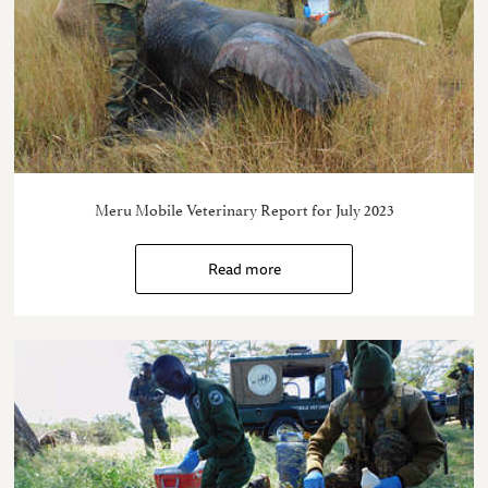
Meru Mobile Veterinary Report for July 2023
Read more