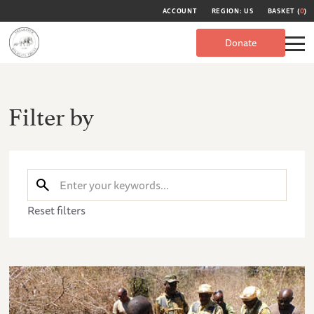
ACCOUNT
REGION: US
BASKET (
0
)
Donate
Filter by
Reset filters