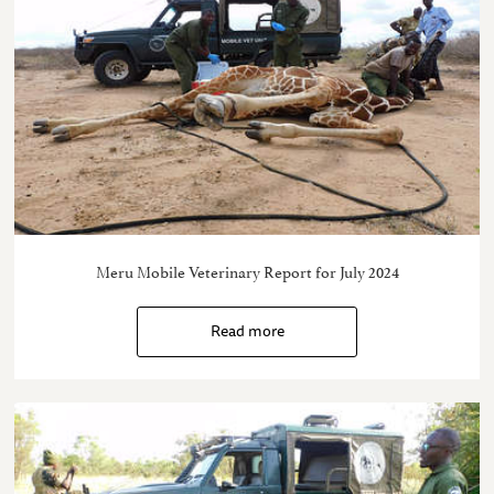
Meru Mobile Veterinary Report for July 2024
Read more