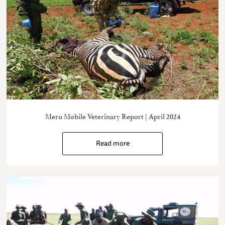
Meru Mobile Veterinary Report | April 2024
Read more