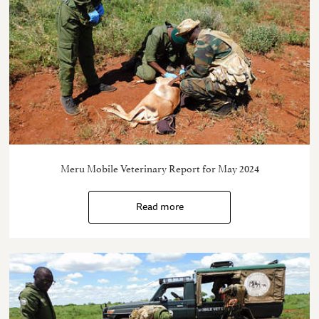
Meru Mobile Veterinary Report for May 2024
Read more