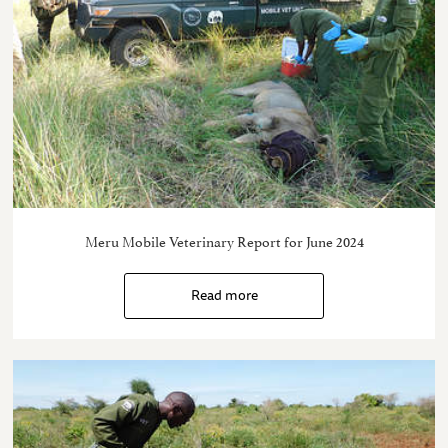
Meru Mobile Veterinary Report for June 2024
Read more