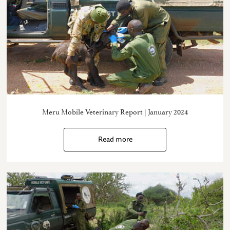
Meru Mobile Veterinary Report | January 2024
Read more