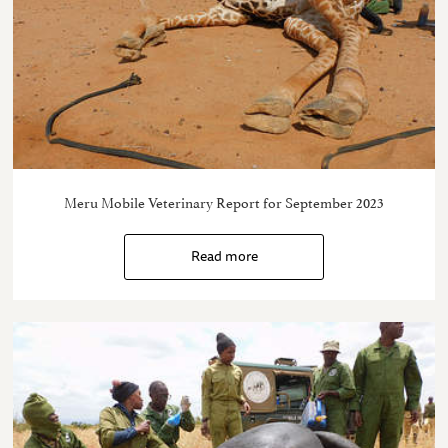
Meru Mobile Veterinary Report for September 2023
Read more