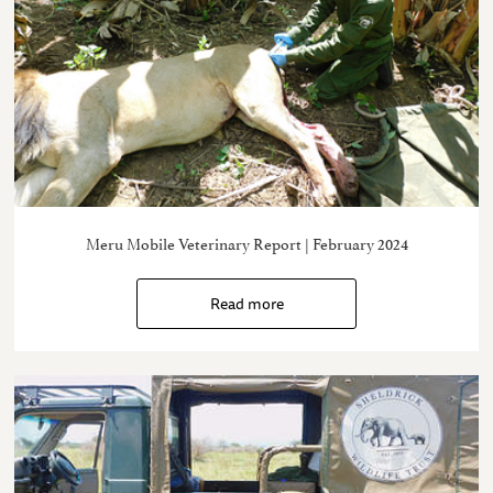
Meru Mobile Veterinary Report | February 2024
Read more