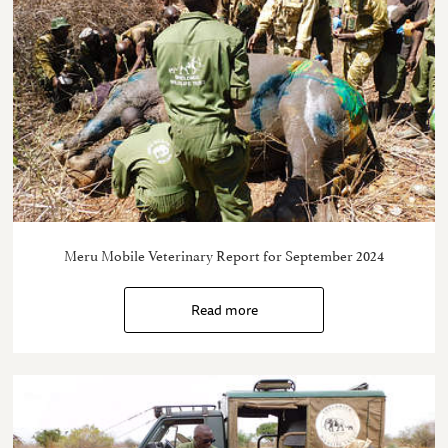
Meru Mobile Veterinary Report for September 2024
Read more