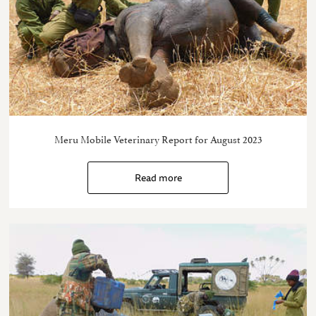
Meru Mobile Veterinary Report for August 2023
Read more