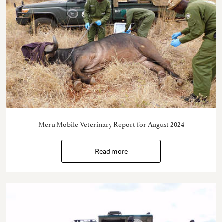
Meru Mobile Veterinary Report for August 2024
Read more