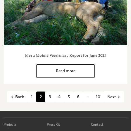
Meru Mobile Veterinary Report for June 2023
Read more
1
2
3
4
5
6
...
10
Back
Next
Projects
Press Kit
Contact