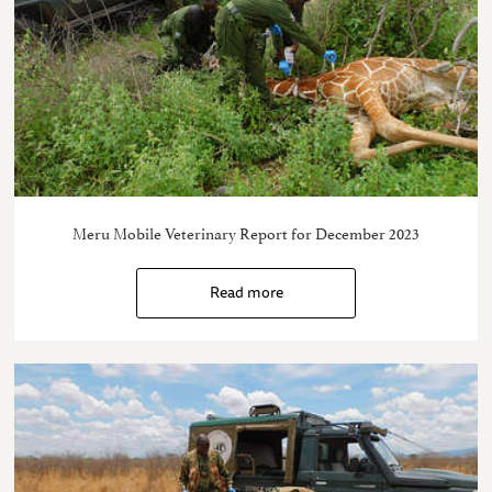
Meru Mobile Veterinary Report for December 2023
Read more