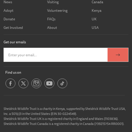
News
Visiting
Canada
Adopt
Volunteering
Kenya
Donate
FAQs
UK
Get Involved
About
USA
Get our emails
Find us on
Sheldrick Wildlife Trust is a charity in Kenya, supported by Sheldrick Wildlife Trust USA,
Inc. a 501(c)3 in the United States (EIN 30-0224549).
Sheldrick Wildlife Trust UK is a registered charity in England and Wales (1103836).
Sheldrick Wildlife Trust Canada is a registered charity in Canada (739215754 RR0001).