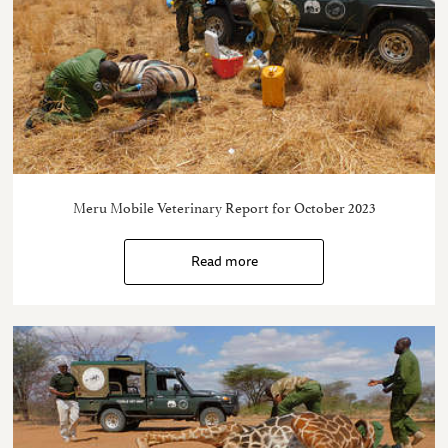
Meru Mobile Veterinary Report for October 2023
Read more