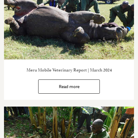
Meru Mobile Veterinary Report | March 2024
Read more